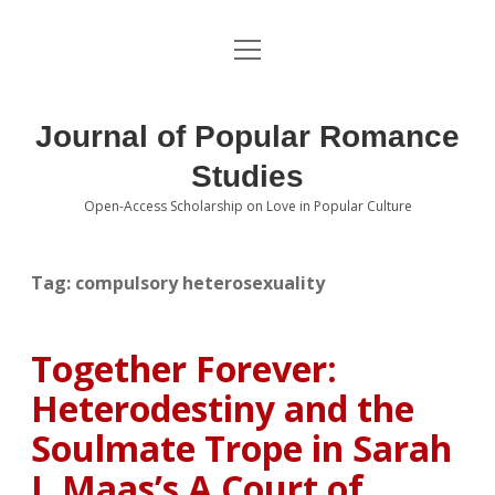
open
About the Journal
menu
Volumes
Journal of Popular Romance
Editorial Board
Studies
Open-Access Scholarship on Love in Popular Culture
Submissions
open
dropdown
menu
Editorial Policies
Contact
Tag:
compulsory heterosexuality
Special Issue Call for Papers
Together Forever:
Book Review Submissions
Heterodestiny and the
Notes and Queries Section
Soulmate Trope in Sarah
J. Maas’s A Court of
Topics of Interest