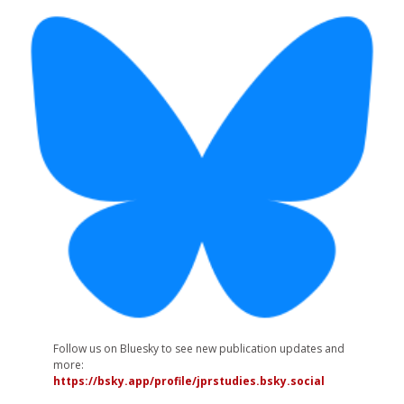
Follow us on Bluesky to see new publication updates and
more:
https://bsky.app/profile/jprstudies.bsky.social