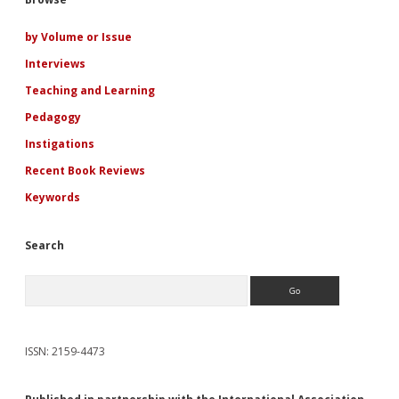
Sidebar
A
Court
of
by Volume or Issue
Thorns
Interviews
and
Roses
Teaching and Learning
Series
Pedagogy
Instigations
Recent Book Reviews
Keywords
Search
Search
ISSN: 2159-4473