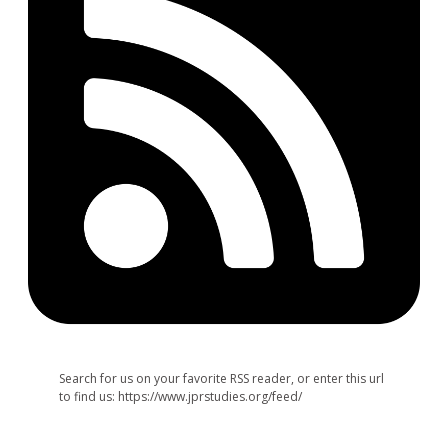
Search for us on your favorite RSS reader, or enter this url
to find us: https://www.jprstudies.org/feed/