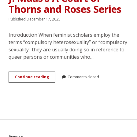
Thorns and Roses Series
Published December 17, 2025
Introduction When feminist scholars employ the
terms “compulsory heterosexuality” or “compulsory
sexuality” they are usually doing so in reference to
queer persons or communities who…
Together
Continue reading
Comments closed
Forever:
Heterodestiny
and
the
Soulmate
Trope
in
Sarah
J.
Maas’s
Browse