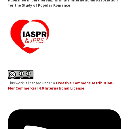
Published in partnership with the International Association
for the Study of Popular Romance
This work is licensed under a
Creative Commons Attribution-
NonCommercial 4.0 International License
.