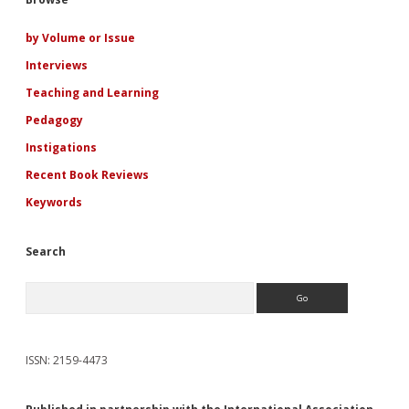
Sidebar
Fiction
of
Rosamond
by Volume or Issue
Lehmann
Interviews
Teaching and Learning
Pedagogy
Instigations
Recent Book Reviews
Keywords
Search
Search
ISSN: 2159-4473