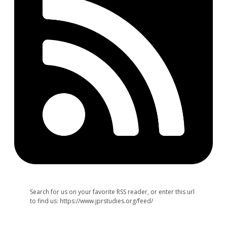
Search for us on your favorite RSS reader, or enter this url
to find us: https://www.jprstudies.org/feed/