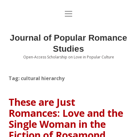
open
About the Journal
menu
Volumes
Journal of Popular Romance
Editorial Board
Studies
Open-Access Scholarship on Love in Popular Culture
Submissions
open
dropdown
menu
Editorial Policies
Contact
Tag:
cultural hierarchy
Special Issue Call for Papers
These are Just
Book Review Submissions
Romances: Love and the
Notes and Queries Section
Single Woman in the
Fiction of Rosamond
Topics of Interest