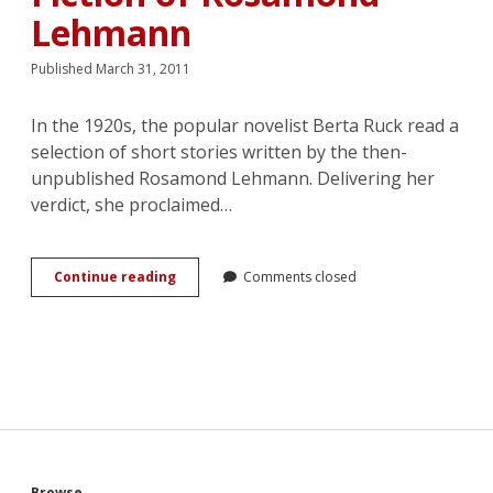
Lehmann
Published March 31, 2011
In the 1920s, the popular novelist Berta Ruck read a
selection of short stories written by the then-
unpublished Rosamond Lehmann. Delivering her
verdict, she proclaimed…
These
Continue reading
Comments closed
are
Just
Romances:
Love
and
the
Single
Woman
in
the
Browse