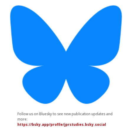
Follow us on Bluesky to see new publication updates and
more:
https://bsky.app/profile/jprstudies.bsky.social