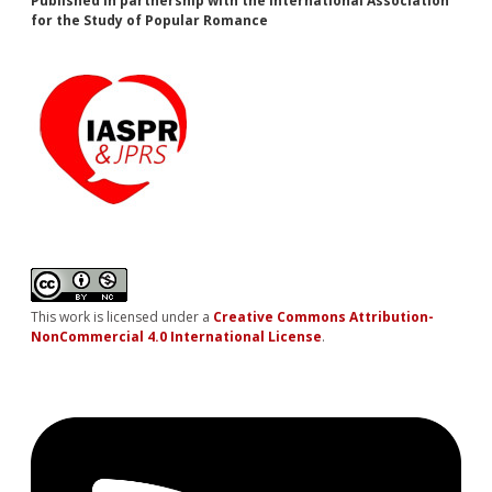
Published in partnership with the International Association
for the Study of Popular Romance
This work is licensed under a
Creative Commons Attribution-
NonCommercial 4.0 International License
.