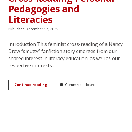
Pedagogies and
Literacies
Published December 17, 2025
Introduction This feminist cross-reading of a Nancy
Drew “smutty” fanfiction story emerges from our
shared interest in literacy education, as well as our
respective interests…
Romance,
Continue reading
Comments closed
Eroticism,
and
Intimacy
in
a
Work
of
<em>Nancy