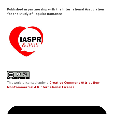
Published in partnership with the International Association
for the Study of Popular Romance
This work is licensed under a
Creative Commons Attribution-
NonCommercial 4.0 International License
.