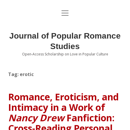
open
About the Journal
menu
Volumes
Journal of Popular Romance
Editorial Board
Studies
Open-Access Scholarship on Love in Popular Culture
Submissions
open
dropdown
menu
Editorial Policies
Contact
Tag:
erotic
Special Issue Call for Papers
Romance, Eroticism, and
Book Review Submissions
Intimacy in a Work of
Notes and Queries Section
Nancy Drew
Fanfiction:
Cross-Reading Personal
Topics of Interest