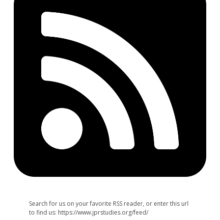
Search for us on your favorite RSS reader, or enter this url
to find us: https://www.jprstudies.org/feed/