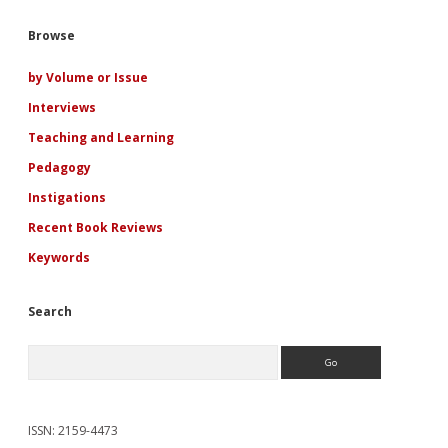
Drew</em>
Fanfiction:
Sidebar
Browse
Cross-
Reading
Personal
by Volume or Issue
Pedagogies
Interviews
and
Literacies
Teaching and Learning
Pedagogy
Instigations
Recent Book Reviews
Keywords
Search
Search
ISSN: 2159-4473