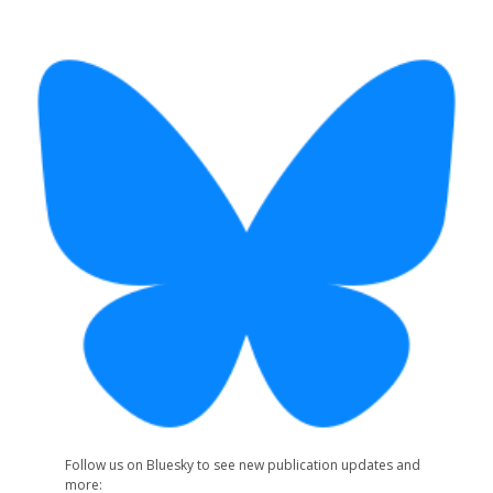
Follow us on Bluesky to see new publication updates and
more: