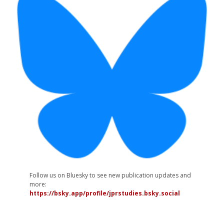
Follow us on Bluesky to see new publication updates and
more:
https://bsky.app/profile/jprstudies.bsky.social