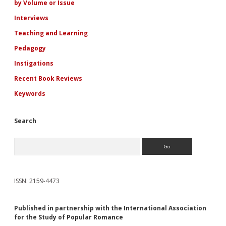
by Volume or Issue
Interviews
Teaching and Learning
Pedagogy
Instigations
Recent Book Reviews
Keywords
Search
Search
ISSN: 2159-4473
Published in partnership with the International Association
for the Study of Popular Romance