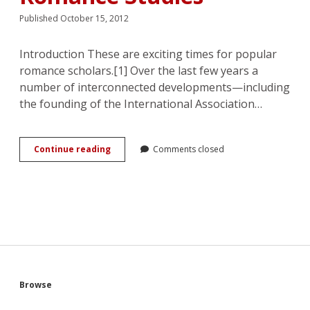
Published October 15, 2012
Introduction These are exciting times for popular
romance scholars.[1] Over the last few years a
number of interconnected developments—including
the founding of the International Association…
Mind,
Continue reading
Comments closed
Body,
Love:
Nora
Roberts
and
the
Evolution
of
Popular
Romance
Sidebar
Browse
Studies