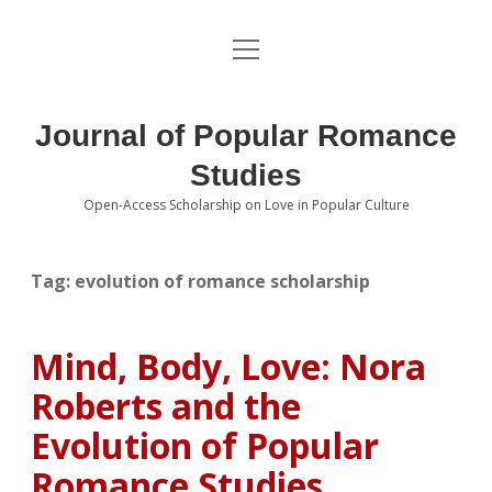
open
About the Journal
menu
Volumes
Journal of Popular Romance
Editorial Board
Studies
Open-Access Scholarship on Love in Popular Culture
Submissions
open
dropdown
menu
Editorial Policies
Contact
Tag:
evolution of romance scholarship
Special Issue Call for Papers
Mind, Body, Love: Nora
Book Review Submissions
Roberts and the
Notes and Queries Section
Evolution of Popular
Romance Studies
Topics of Interest