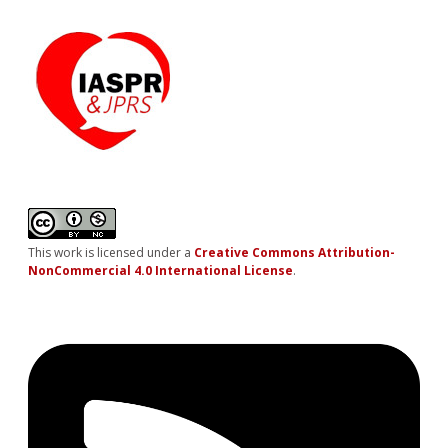
This work is licensed under a
Creative Commons Attribution-
NonCommercial 4.0 International License
.