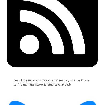
Search for us on your favorite RSS reader, or enter this url
to find us: https://www.jprstudies.org/feed/