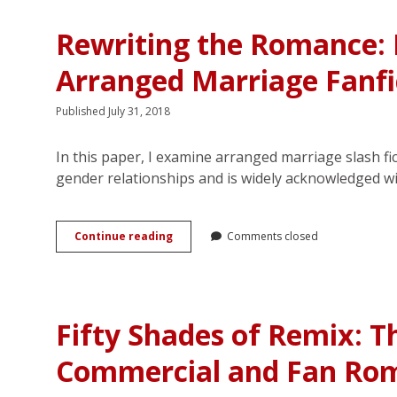
Hero:
Readers’
Rewriting the Romance:
Reproduction
of
Arranged Marriage Fanfi
Romance
Published July 31, 2018
In this paper, I examine arranged marriage slash fi
gender relationships and is widely acknowledged w
Rewriting
Continue reading
Comments closed
the
Romance:
Emotion
Work
and
Fifty Shades of Remix: T
Consent
in
Commercial and Fan Ro
Arranged
Marriage
Fanfiction