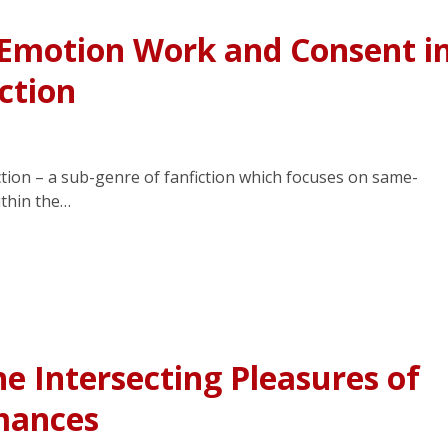
 Emotion Work and Consent i
ction
ction – a sub-genre of fanfiction which focuses on same-
ithin the…
he Intersecting Pleasures of
mances