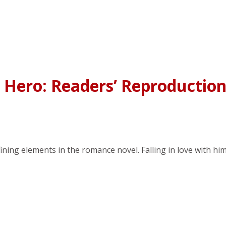
 Hero: Readers’ Reproductio
ing elements in the romance novel. Falling in love with hi