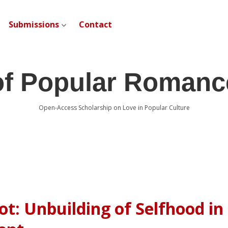
Submissions
Contact
open dropdown menu
of Popular Romanc
Open-Access Scholarship on Love in Popular Culture
ot: Unbuilding of Selfhood in