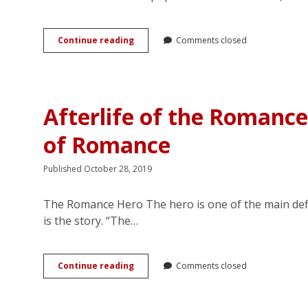
Time-
Continue reading
Comments closed
Travel
to
P&P:
Web-
based
Afterlife of the Romance
Chinese
Fanfic
of Romance
of
Jane
Austen
Published October 28, 2019
The Romance Hero The hero is one of the main defin
is the story. “The…
Afterlife
Continue reading
Comments closed
of
the
Romance