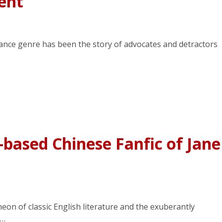
ent
ance genre has been the story of advocates and detractors
based Chinese Fanfic of Jane
eon of classic English literature and the exuberantly
e…