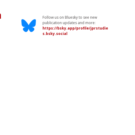
n
Follow us on Bluesky to see new
publication updates and more:
https://bsky.app/profile/jprstudie
s.bsky.social