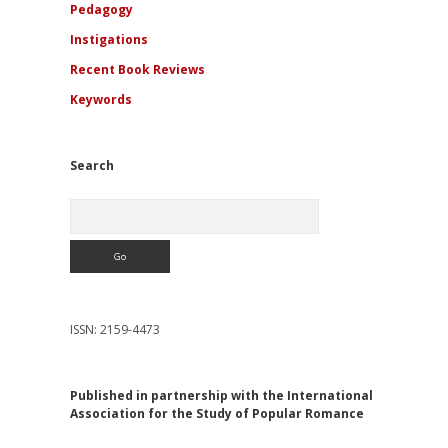
Pedagogy
Instigations
Recent Book Reviews
Keywords
Search
Search
ISSN: 2159-4473
Published in partnership with the International
Association for the Study of Popular Romance