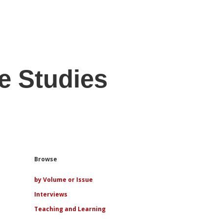
e Studies
Sidebar
Browse
by Volume or Issue
Interviews
Teaching and Learning