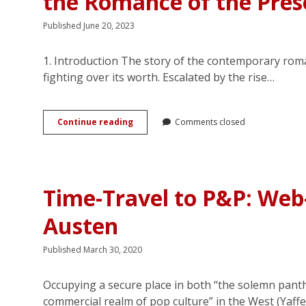
the Romance of the Pres
Published June 20, 2023
1. Introduction The story of the contemporary rom
fighting over its worth. Escalated by the rise…
(Loves)
Continue reading
Comments closed
Me,
(Loves)
Me
Not:
Unbuilding
Time-Travel to P&P: Web-
of
Selfhood
Austen
in
the
Romance
Published March 30, 2020
of
the
Present
Occupying a secure place in both “the solemn panth
commercial realm of pop culture” in the West (Yaff