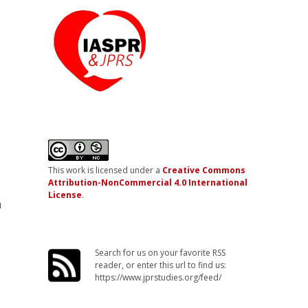
n
This work is licensed under a
Creative Commons
Attribution-NonCommercial 4.0 International
License
.
m
Search for us on your favorite RSS
reader, or enter this url to find us:
https://www.jprstudies.org/feed/