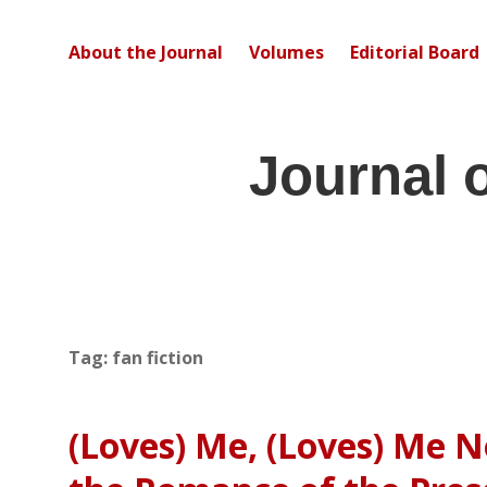
About the Journal
Volumes
Editorial Board
Journal 
Tag:
fan fiction
(Loves) Me, (Loves) Me N