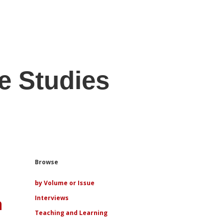
e Studies
Sidebar
Browse
by Volume or Issue
n
Interviews
Teaching and Learning