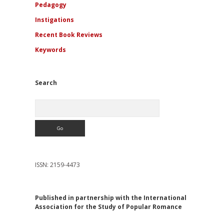
Pedagogy
Instigations
Recent Book Reviews
Keywords
Search
Search
ISSN: 2159-4473
Published in partnership with the International
Association for the Study of Popular Romance