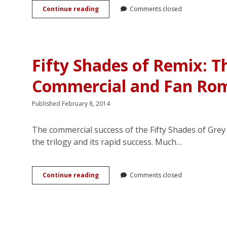
The
Continue reading
Comments closed
boys’
love
phenomenon:
A
literature
Fifty Shades of Remix: T
review
Commercial and Fan Ro
Published February 8, 2014
The commercial success of the Fifty Shades of Gr
the trilogy and its rapid success. Much…
Fifty
Continue reading
Comments closed
Shades
of
Remix:
The
Intersecting