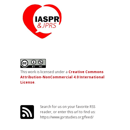
This work is licensed under a
Creative Commons
Attribution-NonCommercial 4.0 International
License
.
Search for us on your favorite RSS
reader, or enter this url to find us:
https://www.jprstudies.org/feed/