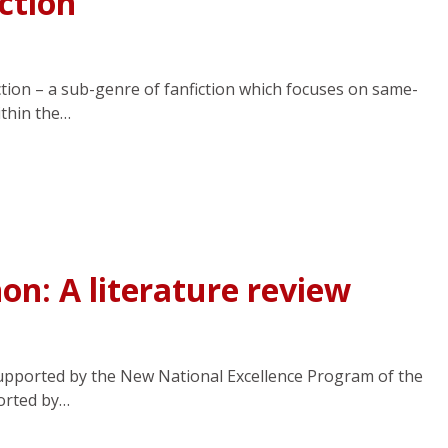
ction
ction – a sub-genre of fanfiction which focuses on same-
ithin the…
n: A literature review
pported by the New National Excellence Program of the
orted by…