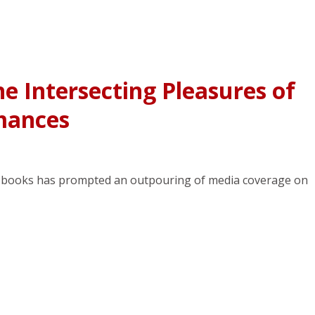
he Intersecting Pleasures of
mances
ey books has prompted an outpouring of media coverage on