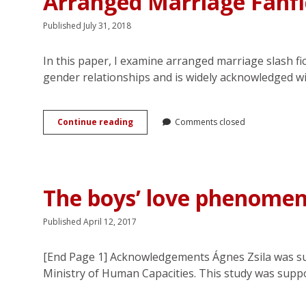
Arranged Marriage Fanfi
Published July 31, 2018
In this paper, I examine arranged marriage slash fi
gender relationships and is widely acknowledged w
Rewriting
Continue reading
Comments closed
the
Romance:
Emotion
Work
and
The boys’ love phenomeno
Consent
in
Arranged
Published April 12, 2017
Marriage
Fanfiction
[End Page 1] Acknowledgements Ágnes Zsila was su
Ministry of Human Capacities. This study was supp