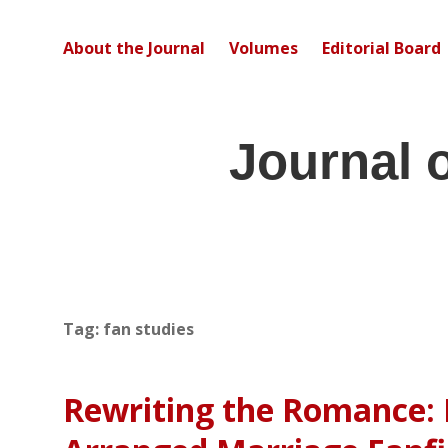
About the Journal
Volumes
Editorial Board
Journal 
Tag:
fan studies
Rewriting the Romance: