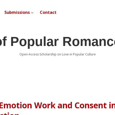
Submissions
Contact
open dropdown menu
of Popular Romanc
Open-Access Scholarship on Love in Popular Culture
 Emotion Work and Consent i