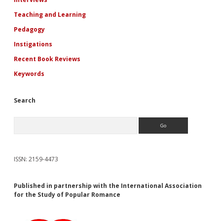
Teaching and Learning
Pedagogy
Instigations
Recent Book Reviews
Keywords
Search
Search
ISSN: 2159-4473
Published in partnership with the International Association
for the Study of Popular Romance