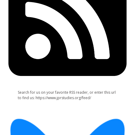
Search for us on your favorite RSS reader, or enter this url
to find us: https://www.jprstudies.org/feed/