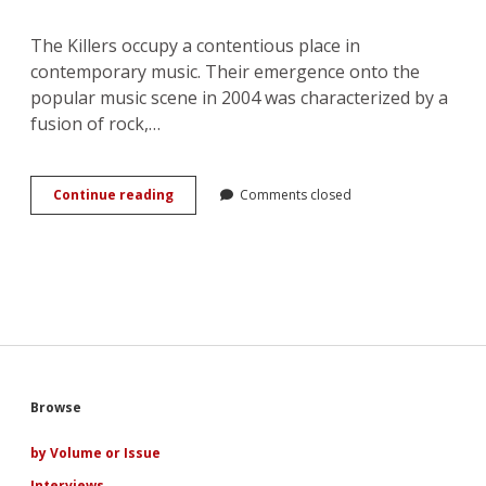
The Killers occupy a contentious place in
contemporary music. Their emergence onto the
popular music scene in 2004 was characterized by a
fusion of rock,…
Murder
Continue reading
Comments closed
to
Marriage:
Love
and
the
Evolution
of
The
Killers
Sidebar
Browse
by Volume or Issue
Interviews