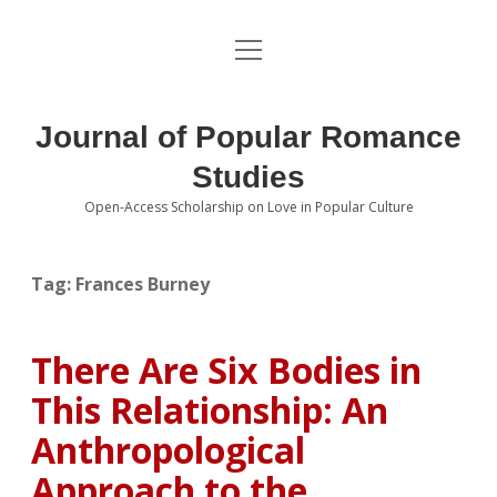
open
About the Journal
menu
Volumes
Journal of Popular Romance
Editorial Board
Studies
Open-Access Scholarship on Love in Popular Culture
Submissions
open
dropdown
menu
Editorial Policies
Contact
Tag:
Frances Burney
Special Issue Call for Papers
There Are Six Bodies in
Book Review Submissions
This Relationship: An
Notes and Queries Section
Anthropological
Approach to the
Topics of Interest