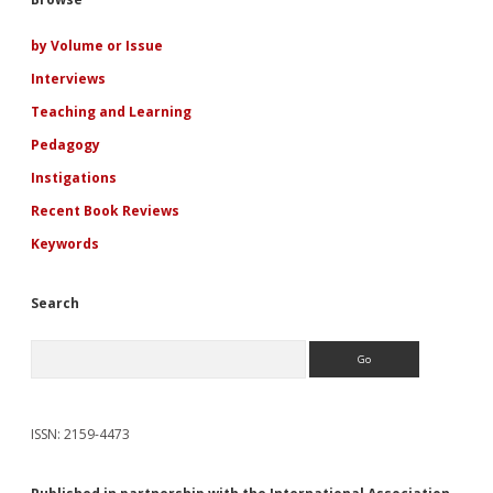
Sidebar
the
Romance
Genre
by Volume or Issue
Interviews
Teaching and Learning
Pedagogy
Instigations
Recent Book Reviews
Keywords
Search
Search
ISSN: 2159-4473