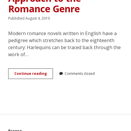
Romance Genre
Published August 4, 2010
Modern romance novels written in English have a
pedigree which stretches back to the eighteenth
century: Harlequins can be traced back through the
work of…
There
Continue reading
Comments closed
Are
Six
Bodies
in
This
Relationship:
An
Anthropological
Approach
to
Browse