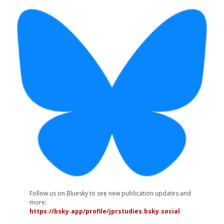
Follow us on Bluesky to see new publication updates and
more:
https://bsky.app/profile/jprstudies.bsky.social