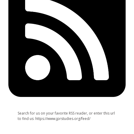
Search for us on your favorite RSS reader, or enter this url
to find us: https://www.jprstudies.org/feed/