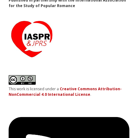
Published in partnership with the International Association
for the Study of Popular Romance
This work is licensed under a
Creative Commons Attribution-
NonCommercial 4.0 International License
.