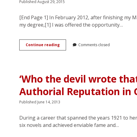
Published August 29, 2015
us”:
<em>Untamed</em>
and
[End Page 1] In February 2012, after finishing my 
queering
my degree,[1] I was offered the opportunity…
the
heterosexual
historical
romance
14
Continue reading
Comments closed
Weeks
of
Love
and
Labour:
‘Who the devil wrote that
Teaching
Regency
Authorial Reputation in
and
Desert
Romance
Published June 14, 2013
to
Undergraduate
Students
During a career that spanned the years 1921 to her 
six novels and achieved enviable fame and…