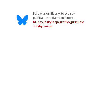
Follow us on Bluesky to see new
publication updates and more:
https://bsky.app/profile/jprstudie
s.bsky.social