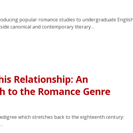
troducing popular romance studies to undergraduate Englis
side canonical and contemporary literary…
his Relationship: An
ch to the Romance Genre
edigree which stretches back to the eighteenth century:
f…