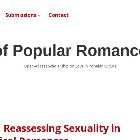
Submissions
Contact
open dropdown menu
of Popular Romanc
Open-Access Scholarship on Love in Popular Culture
 Reassessing Sexuality in