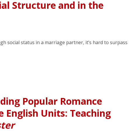
al Structure and in the
igh social status in a marriage partner, it’s hard to surpass
ding Popular Romance
 English Units: Teaching
ster