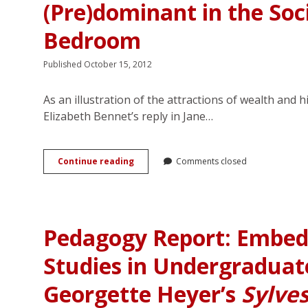
(Pre)dominant in the Soci
Bedroom
Published October 15, 2012
As an illustration of the attractions of wealth and h
Elizabeth Bennet’s reply in Jane…
The
Continue reading
Comments closed
Upper-
Class
Bisexual
Top
as
Pedagogy Report: Embed
Romantic
Hero:
Studies in Undergraduate
(Pre)dominant
in
the
Georgette Heyer’s
Sylve
Social