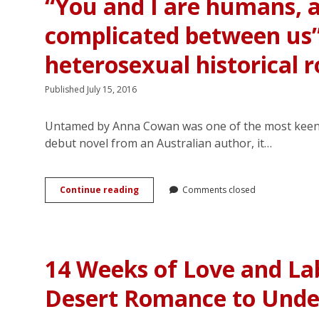
“You and I are humans, 
complicated between us
heterosexual historical
Published July 15, 2016
Untamed by Anna Cowan was one of the most keenly 
debut novel from an Australian author, it…
“You
Continue reading
Comments closed
and
I
are
humans,
and
14 Weeks of Love and La
there
is
Desert Romance to Unde
something
complicated
between