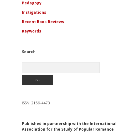
Pedagogy
Instigations
Recent Book Reviews
Keywords
Search
Search
ISSN: 2159-4473
Published in partnership with the International
Association for the Study of Popular Romance