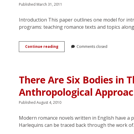
Structure
Published March 31, 2011
and
in
the
Introduction This paper outlines one model for in
Bedroom
programs: teaching romance texts and topics along
Pedagogy
Continue reading
Comments closed
Report:
Embedding
Popular
Romance
Studies
There Are Six Bodies in T
in
Undergraduate
Anthropological Approa
English
Units:
Teaching
Published August 4, 2010
Georgette
Heyer’s
<em>Sylvester</em>
Modern romance novels written in English have a p
Harlequins can be traced back through the work o