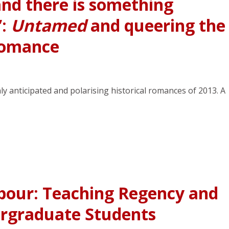
and there is something
”:
Untamed
and queering the
 romance
anticipated and polarising historical romances of 2013. A
bour: Teaching Regency and
rgraduate Students