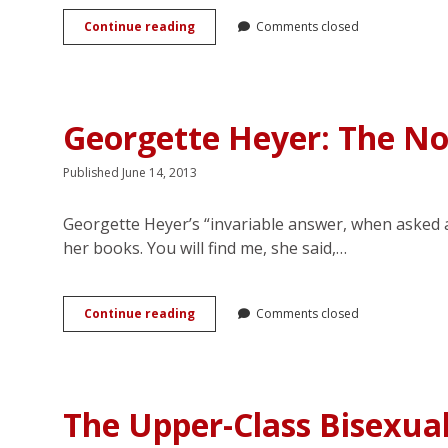
‘Who
Continue reading
Comments closed
the
devil
wrote
that?’:
Intertextuality
Georgette Heyer: The N
and
Authorial
Reputation
Published June 14, 2013
in
Georgette
Georgette Heyer’s “invariable answer, when asked ab
Heyer’s
<em>Venetia</em>
her books. You will find me, she said,…
Georgette
Continue reading
Comments closed
Heyer:
The
Nonesuch
of
Regency
The Upper-Class Bisexua
Romance