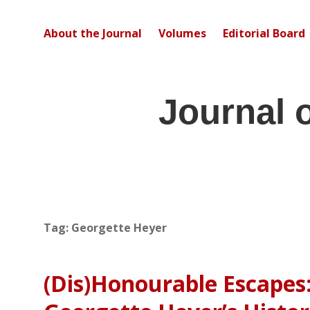
About the Journal
Volumes
Editorial Board
Journal 
Tag:
Georgette Heyer
(Dis)Honourable Escapes: