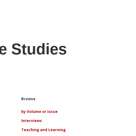
e Studies
Sidebar
Browse
by Volume or Issue
Interviews
Teaching and Learning