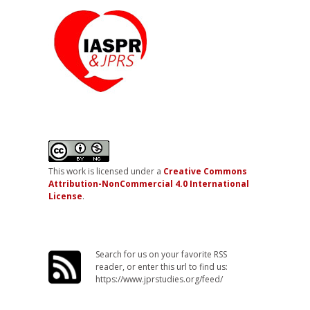
This work is licensed under a
Creative Commons
Attribution-NonCommercial 4.0 International
License
.
Search for us on your favorite RSS
reader, or enter this url to find us:
https://www.jprstudies.org/feed/