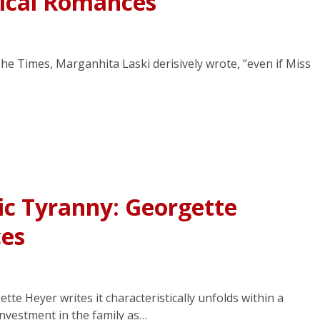
rical Romances
The Times, Marganhita Laski derisively wrote, “even if Miss
ic Tyranny: Georgette
es
te Heyer writes it characteristically unfolds within a
investment in the family as…