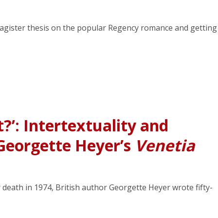
Magister thesis on the popular Regency romance and getting
?’: Intertextuality and
 Georgette Heyer’s
Venetia
death in 1974, British author Georgette Heyer wrote fifty-