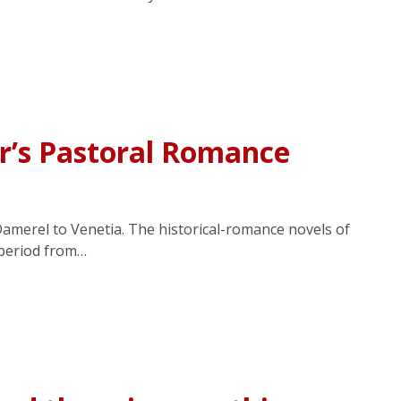
r’s Pastoral Romance
Damerel to Venetia. The historical-romance novels of
 period from…