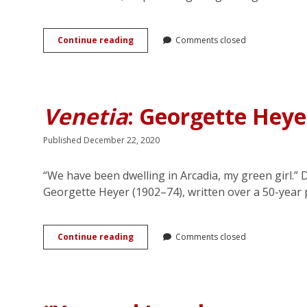
Telling
Continue reading
Comments closed
Gaps
and
Domestic
Tyranny:
Georgette
Venetia
: Georgette Heye
Heyer’s
Regency
Romances
Published December 22, 2020
“We have been dwelling in Arcadia, my green girl.” 
Georgette Heyer (1902–74), written over a 50-year
<em>Venetia</em>:
Continue reading
Comments closed
Georgette
Heyer’s
Pastoral
Romance