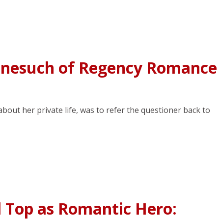
onesuch of Regency Romance
out her private life, was to refer the questioner back to
l Top as Romantic Hero: