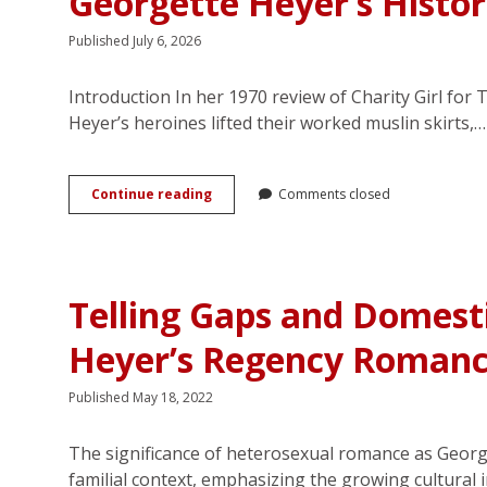
Georgette Heyer’s Histo
Published July 6, 2026
Introduction In her 1970 review of Charity Girl for 
Heyer’s heroines lifted their worked muslin skirts,…
(Dis)Honourable
Continue reading
Comments closed
Escapes:
Reassessing
Sexuality
in
Georgette
Telling Gaps and Domest
Heyer’s
Historical
Heyer’s Regency Romanc
Romances
Published May 18, 2022
The significance of heterosexual romance as Georget
familial context, emphasizing the growing cultural 