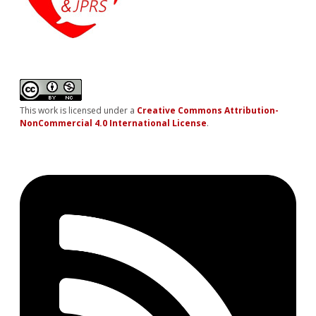
This work is licensed under a
Creative Commons Attribution-
NonCommercial 4.0 International License
.