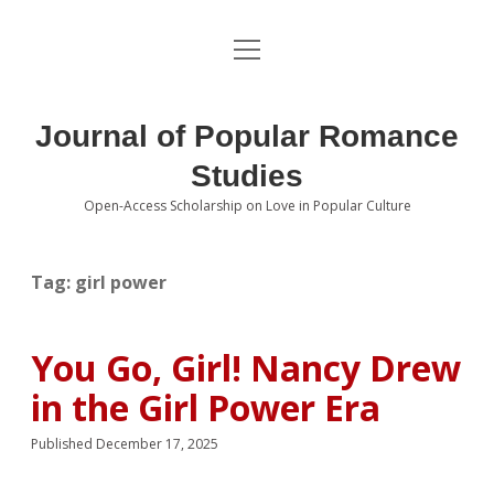
open
About the Journal
menu
Volumes
Journal of Popular Romance
Editorial Board
Studies
Open-Access Scholarship on Love in Popular Culture
Submissions
open
dropdown
menu
Editorial Policies
Contact
Tag:
girl power
Special Issue Call for Papers
You Go, Girl! Nancy Drew
Book Review Submissions
in the Girl Power Era
Notes and Queries Section
Published December 17, 2025
Topics of Interest