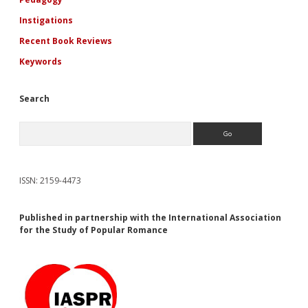
Instigations
Recent Book Reviews
Keywords
Search
Search
ISSN: 2159-4473
Published in partnership with the International Association
for the Study of Popular Romance