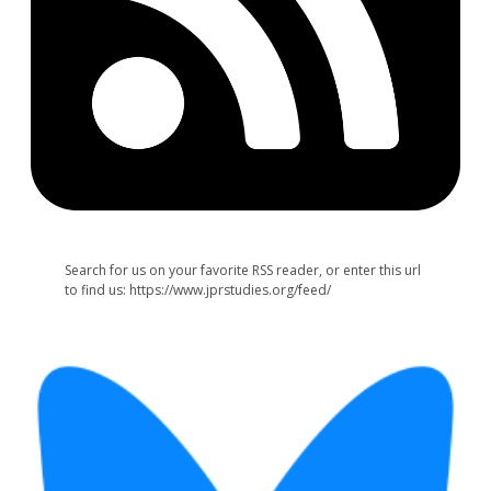
Search for us on your favorite RSS reader, or enter this url
to find us: https://www.jprstudies.org/feed/