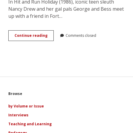
In Hit and Run Holiday (1986), iconic teen sleuth
Nancy Drew and her gal pals George and Bess meet
up with a friend in Fort…
You
Continue reading
Comments closed
Go,
Girl!
Nancy
Drew
in
the
Girl
Power
Era
Sidebar
Browse
by Volume or Issue
Interviews
Teaching and Learning
Pedagogy