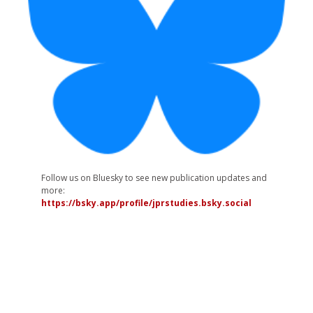
Follow us on Bluesky to see new publication updates and
more:
https://bsky.app/profile/jprstudies.bsky.social