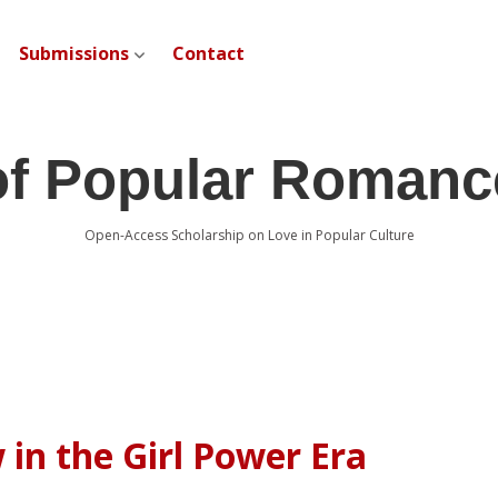
Submissions
Contact
open dropdown menu
of Popular Romanc
Open-Access Scholarship on Love in Popular Culture
 in the Girl Power Era