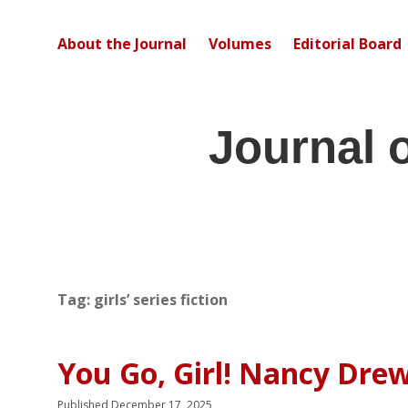
About the Journal
Volumes
Editorial Board
Journal 
Tag:
girls’ series fiction
You Go, Girl! Nancy Drew
Published December 17, 2025