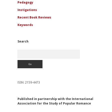
Pedagogy
Instigations
Recent Book Reviews
Keywords
Search
Search
ISSN: 2159-4473
Published in partnership with the International
Association for the Study of Popular Romance