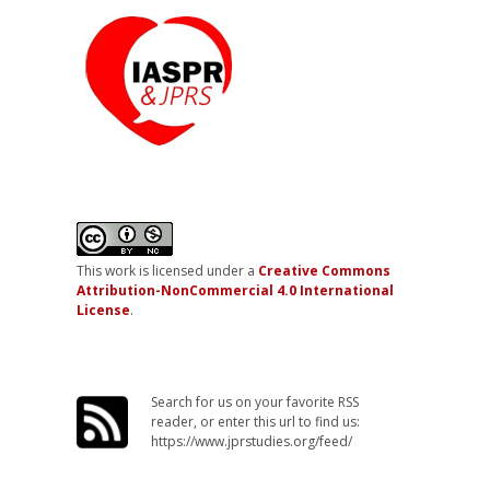
This work is licensed under a
Creative Commons
Attribution-NonCommercial 4.0 International
License
.
Search for us on your favorite RSS
reader, or enter this url to find us:
https://www.jprstudies.org/feed/