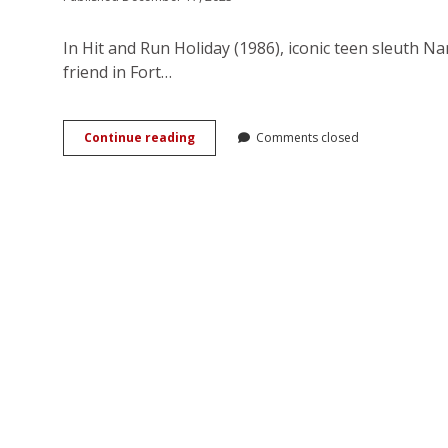
In Hit and Run Holiday (1986), iconic teen sleuth 
friend in Fort…
You
Continue reading
Comments closed
Go,
Girl!
Nancy
Drew
in
the
Girl
Power
Era