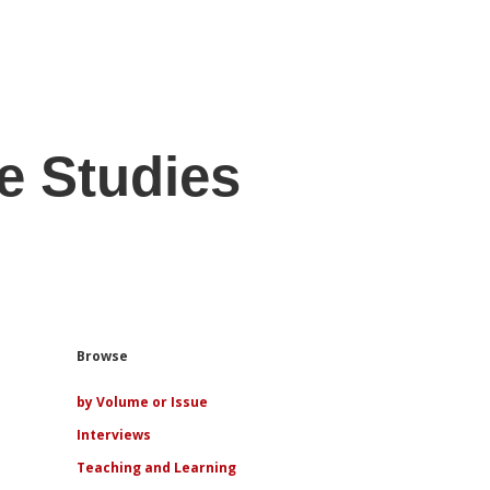
e Studies
Sidebar
Browse
by Volume or Issue
Interviews
Teaching and Learning