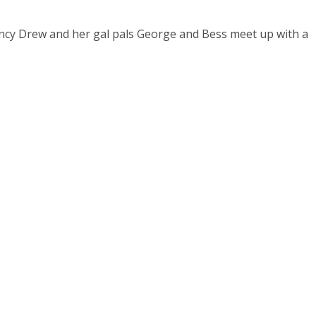
Nancy Drew and her gal pals George and Bess meet up with a