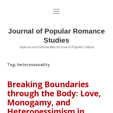
open
About the Journal
menu
Volumes
Journal of Popular Romance
Editorial Board
Studies
Open-Access Scholarship on Love in Popular Culture
Submissions
open
dropdown
menu
Editorial Policies
Contact
Tag:
heterosexuality
Special Issue Call for Papers
Breaking Boundaries
Book Review Submissions
through the Body: Love,
Notes and Queries Section
Monogamy, and
Heteropessimism in
Topics of Interest