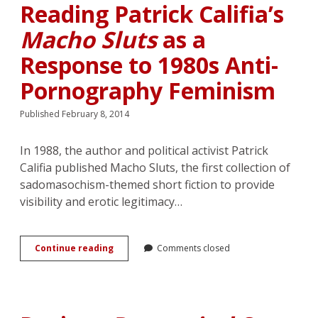
in
Reading Patrick Califia’s
Fredrik
Backman’s
Macho Sluts
as a
Fiction
Response to 1980s Anti-
Pornography Feminism
Published February 8, 2014
In 1988, the author and political activist Patrick
Califia published Macho Sluts, the first collection of
sadomasochism-themed short fiction to provide
visibility and erotic legitimacy…
The
Continue reading
Comments closed
Political
Uses
of
Lesbian
Romance