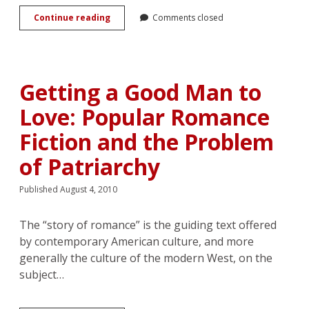
Review:
Continue reading
Comments closed
<em>Historical
Romance
Fiction:
Heterosexuality
and
Getting a Good Man to
Performativity</em>,
by
Love: Popular Romance
Lisa
Fletcher
Fiction and the Problem
of Patriarchy
Published August 4, 2010
The “story of romance” is the guiding text offered
by contemporary American culture, and more
generally the culture of the modern West, on the
subject…