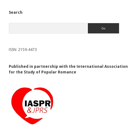
Search
Search
ISSN: 2159-4473
Published in partnership with the International Association
for the Study of Popular Romance