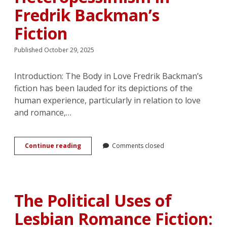
Fredrik Backman’s
Fiction
Published October 29, 2025
Introduction: The Body in Love Fredrik Backman’s
fiction has been lauded for its depictions of the
human experience, particularly in relation to love
and romance,…
Breaking
Continue reading
Comments closed
Boundaries
through
the
Body:
Love,
The Political Uses of
Monogamy,
and
Lesbian Romance Fiction:
Heteropessimism