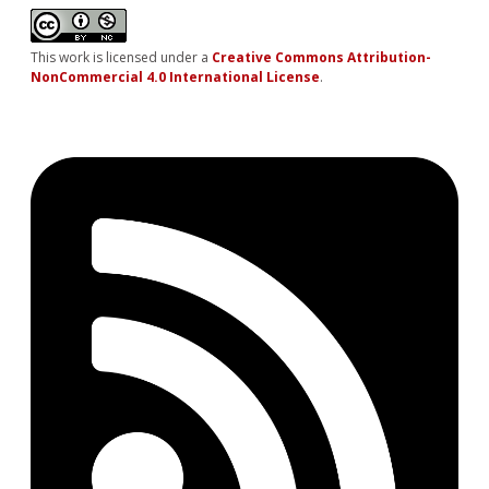
This work is licensed under a
Creative Commons Attribution-
NonCommercial 4.0 International License
.