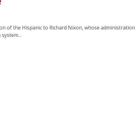
e
on of the Hispanic to Richard Nixon, whose administration
on system…