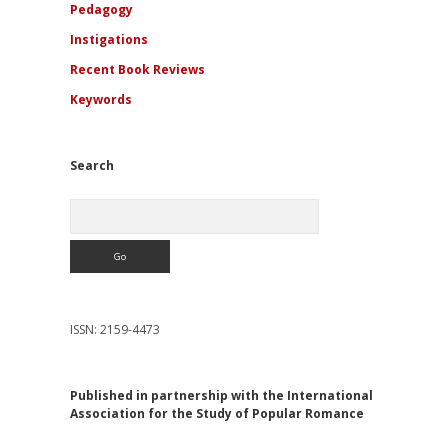
Pedagogy
Instigations
Recent Book Reviews
Keywords
Search
Search
ISSN: 2159-4473
Published in partnership with the International
Association for the Study of Popular Romance