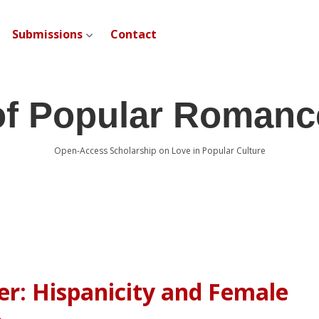
Submissions
Contact
open dropdown menu
of Popular Romanc
Open-Access Scholarship on Love in Popular Culture
er: Hispanicity and Female