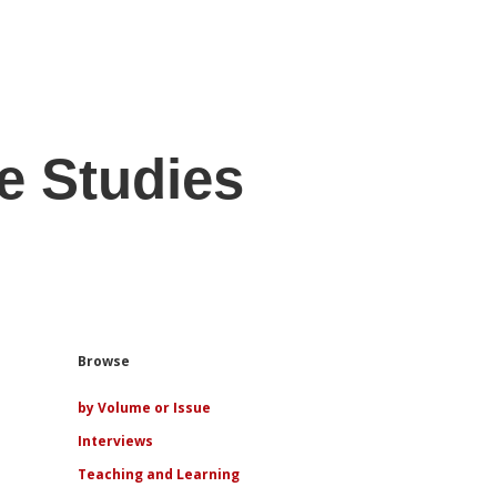
e Studies
Sidebar
Browse
by Volume or Issue
Interviews
Teaching and Learning