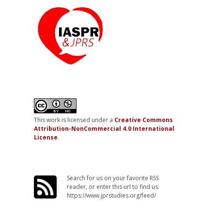
This work is licensed under a
Creative Commons
Attribution-NonCommercial 4.0 International
License
.
Search for us on your favorite RSS
reader, or enter this url to find us:
https://www.jprstudies.org/feed/