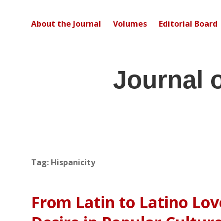
About the Journal
Volumes
Editorial Board
Journal 
Tag:
Hispanicity
From Latin to Latino Lov