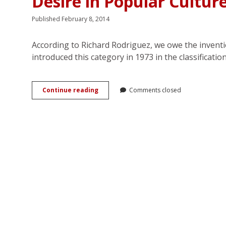
Desire in Popular Cultur
Published February 8, 2014
According to Richard Rodriguez, we owe the inventi
introduced this category in 1973 in the classificati
From
Continue reading
Comments closed
Latin
to
Latino
Lover:
Hispanicity
and
Female
Desire
in
Popular
Culture