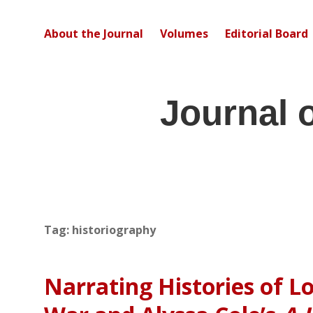
About the Journal
Volumes
Editorial Board
Journal 
Tag:
historiography
Narrating Histories of Lo