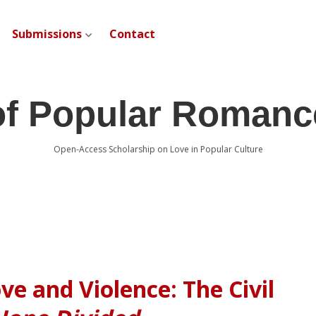
Submissions
Contact
open dropdown menu
of Popular Romanc
Open-Access Scholarship on Love in Popular Culture
ve and Violence: The Civil