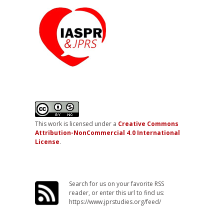
This work is licensed under a
Creative Commons
Attribution-NonCommercial 4.0 International
License
.
Search for us on your favorite RSS
reader, or enter this url to find us:
https://www.jprstudies.org/feed/