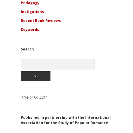
Pedagogy
Instigations
Recent Book Reviews
Keywords
Search
Search
ISSN: 2159-4473
Published in partnership with the International
Association for the Study of Popular Romance