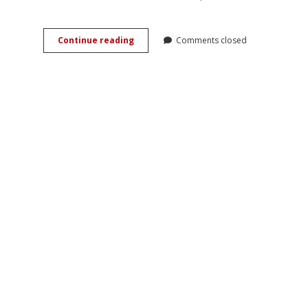
Romancing
Continue reading
Comments closed
the
Past:
History,
Love,
and
Genre
in
Vincent
Ward’s
<em>River
Queen</em>