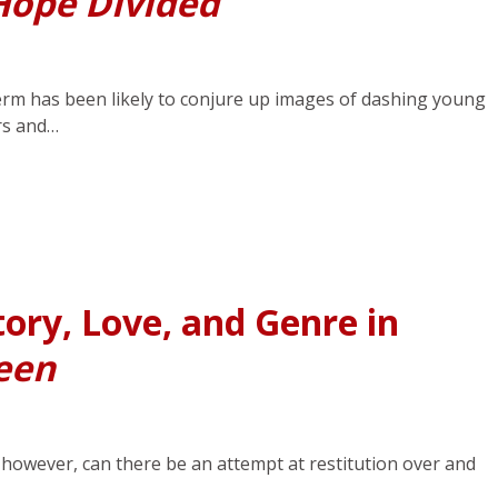
Hope Divided
term has been likely to conjure up images of dashing young
rs and…
ory, Love, and Genre in
een
, however, can there be an attempt at restitution over and