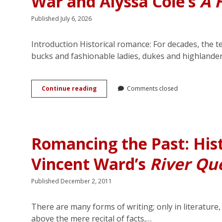
War and Alyssa Cole’s
A 
Published July 6, 2026
Introduction Historical romance: For decades, the 
bucks and fashionable ladies, dukes and highlande
Narrating
Continue reading
Comments closed
Histories
of
Love
and
Violence:
Romancing the Past: Hist
The
Civil
Vincent Ward’s
River Qu
War
and
Alyssa
Published December 2, 2011
Cole’s
<em>A
Hope
There are many forms of writing; only in literature
Divided</em>
above the mere recital of facts,…