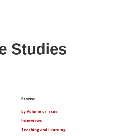
e Studies
Sidebar
Browse
by Volume or Issue
Interviews
Teaching and Learning