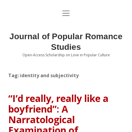
open
About the Journal
menu
Volumes
Journal of Popular Romance
Editorial Board
Studies
Open-Access Scholarship on Love in Popular Culture
Submissions
open
dropdown
menu
Editorial Policies
Contact
Tag:
identity and subjectivity
Special Issue Call for Papers
“I’d really, really like a
Book Review Submissions
boyfriend”: A
Notes and Queries Section
Narratological
Examination of
Topics of Interest