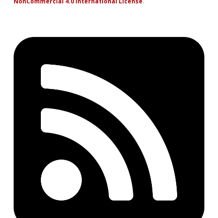
NonCommercial 4.0 International License
.