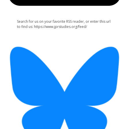
Search for us on your favorite RSS reader, or enter this url
to find us: https://www.jprstudies.org/feed/