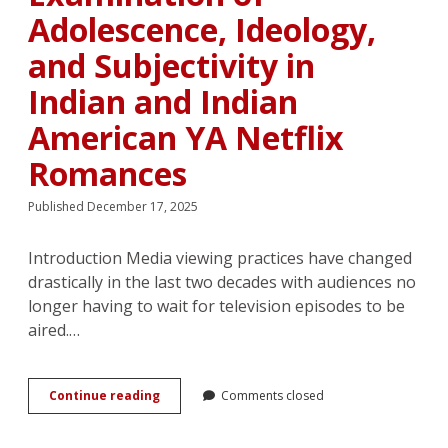
Adolescence, Ideology,
and Subjectivity in
Indian and Indian
American YA Netflix
Romances
Published December 17, 2025
Introduction Media viewing practices have changed
drastically in the last two decades with audiences no
longer having to wait for television episodes to be
aired.…
“I’d
Continue reading
Comments closed
really,
really