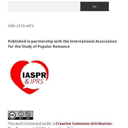
Search
ISSN: 2159-4473
Published in partnership with the International Association
for the Study of Popular Romance
This work is licensed under a
Creative Commons Attribution-