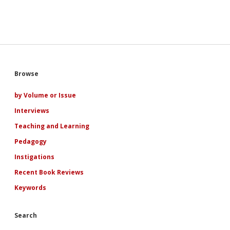
like
a
boyfriend”:
A
Narratological
Examination
of
Adolescence,
Sidebar
Browse
Ideology,
and
Subjectivity
by Volume or Issue
in
Interviews
Indian
and
Teaching and Learning
Indian
American
Pedagogy
YA
Instigations
Netflix
Romances
Recent Book Reviews
Keywords
Search