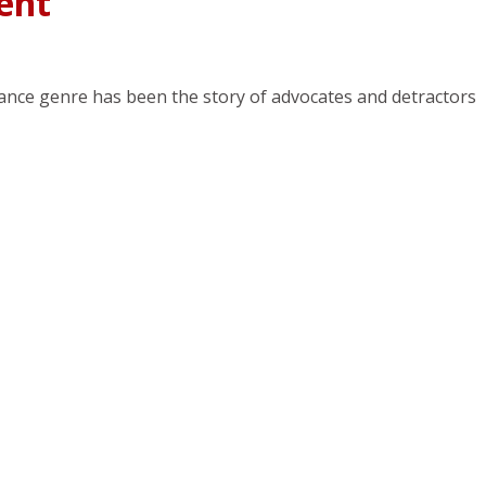
ent
ance genre has been the story of advocates and detractors