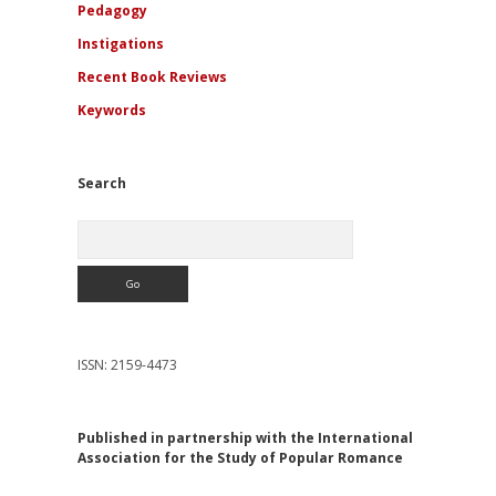
Pedagogy
Instigations
Recent Book Reviews
Keywords
Search
Search
ISSN: 2159-4473
Published in partnership with the International
Association for the Study of Popular Romance