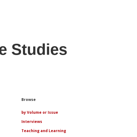
e Studies
Sidebar
Browse
by Volume or Issue
Interviews
Teaching and Learning