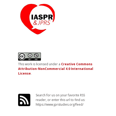
This work is licensed under a
Creative Commons
Attribution-NonCommercial 4.0 International
License
.
Search for us on your favorite RSS
reader, or enter this url to find us:
https://www.jprstudies.org/feed/