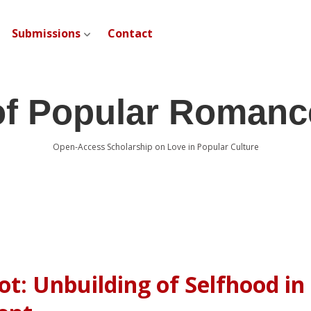
Submissions
Contact
open dropdown menu
of Popular Romanc
Open-Access Scholarship on Love in Popular Culture
ot: Unbuilding of Selfhood in