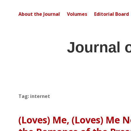
About the Journal
Volumes
Editorial Board
Journal 
Tag:
internet
(Loves) Me, (Loves) Me N