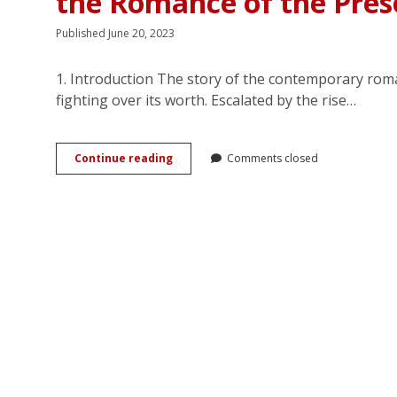
the Romance of the Pres
Published June 20, 2023
1. Introduction The story of the contemporary rom
fighting over its worth. Escalated by the rise…
(Loves)
Continue reading
Comments closed
Me,
(Loves)
Me
Not:
Unbuilding
of
Selfhood
in
the
Romance
of
the
Present