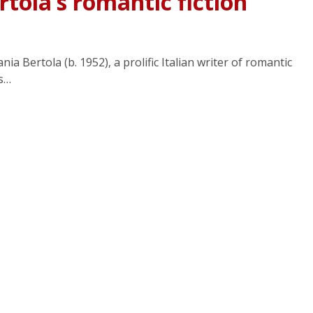
rtola’s romantic fiction
ia Bertola (b. 1952), a prolific Italian writer of romantic
es…