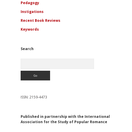
Pedagogy
Instigations
Recent Book Reviews
Keywords
Search
Search
ISSN: 2159-4473
Published in partnership with the International
Association for the Study of Popular Romance