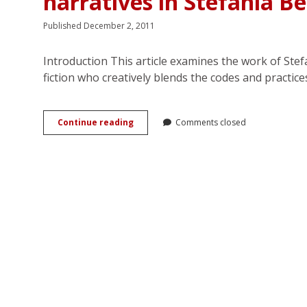
narratives in Stefania Be
Published December 2, 2011
Introduction This article examines the work of Stefan
fiction who creatively blends the codes and practic
When
Continue reading
Comments closed
chick
lit
meets
romanzo
rosa:
Intertextual
narratives
in
Stefania
Bertola’s
romantic
fiction