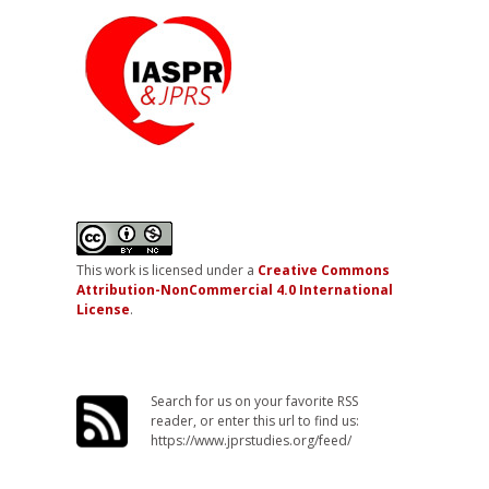
This work is licensed under a
Creative Commons
Attribution-NonCommercial 4.0 International
License
.
Search for us on your favorite RSS
reader, or enter this url to find us:
https://www.jprstudies.org/feed/