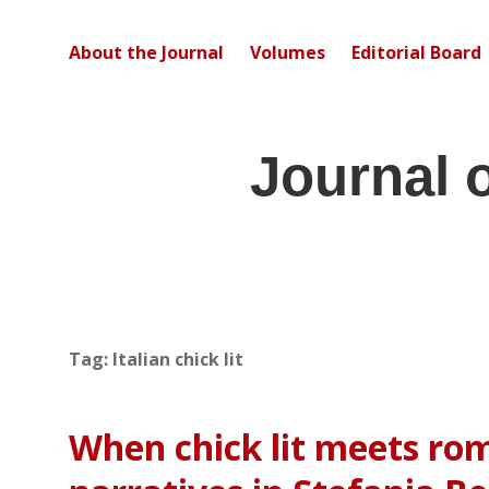
About the Journal
Volumes
Editorial Board
Journal 
Tag:
Italian chick lit
When chick lit meets rom