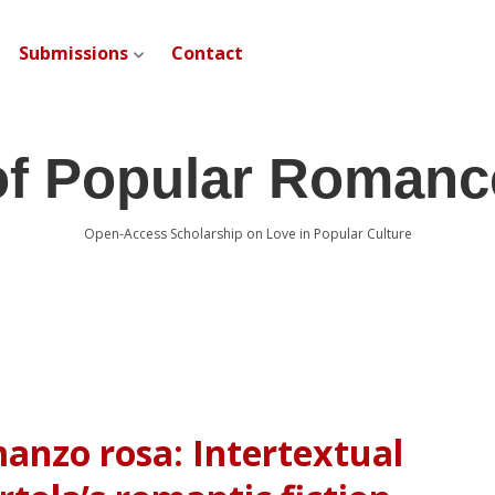
Submissions
Contact
open dropdown menu
of Popular Romanc
Open-Access Scholarship on Love in Popular Culture
anzo rosa: Intertextual