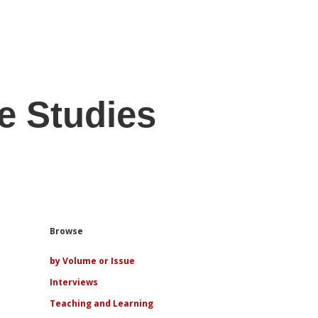
e Studies
Sidebar
Browse
by Volume or Issue
Interviews
Teaching and Learning