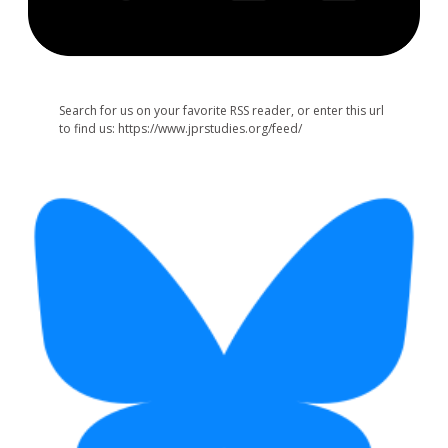
Search for us on your favorite RSS reader, or enter this url
to find us: https://www.jprstudies.org/feed/