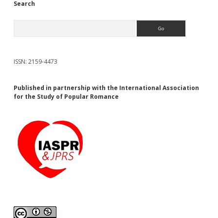
Search
Search
ISSN: 2159-4473
Published in partnership with the International Association
for the Study of Popular Romance