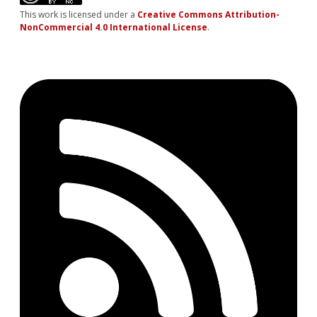
This work is licensed under a
Creative Commons Attribution-
NonCommercial 4.0 International License
.