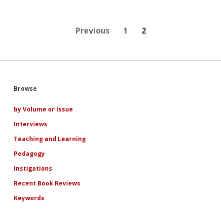
to
Pamela
Regis’
Keynote
Posts
Previous
1
2
Address
at
pagination
the
Second
Annual
Conference
Sidebar
Browse
of
the
International
by Volume or Issue
Association
Interviews
for
the
Teaching and Learning
Study
of
Pedagogy
Popular
Instigations
Romance
Recent Book Reviews
Keywords