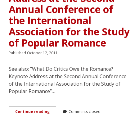
Annual Conference of
the International
Association for the Study
of Popular Romance
Published October 12, 2011
See also: “What Do Critics Owe the Romance?
Keynote Address at the Second Annual Conference
of the International Association for the Study of
Popular Romance”…
Matricide
Continue reading
Comments closed
in
Romance
Scholarship?
Response