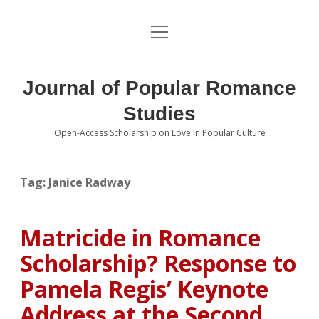
open
About the Journal
menu
Volumes
Journal of Popular Romance
Editorial Board
Studies
Open-Access Scholarship on Love in Popular Culture
Submissions
open
dropdown
menu
Editorial Policies
Contact
Tag:
Janice Radway
Special Issue Call for Papers
Matricide in Romance
Book Review Submissions
Scholarship? Response to
Notes and Queries Section
Pamela Regis’ Keynote
Address at the Second
Topics of Interest