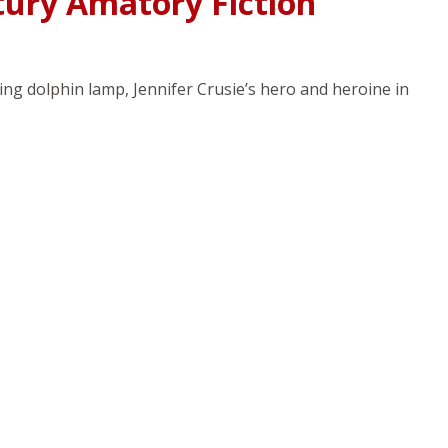
tury Amatory Fiction
ing dolphin lamp, Jennifer Crusie’s hero and heroine in