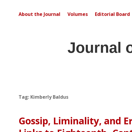
About the Journal
Volumes
Editorial Board
Journal 
Tag:
Kimberly Baldus
Gossip, Liminality, and Er