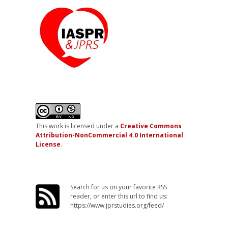
This work is licensed under a
Creative Commons
Attribution-NonCommercial 4.0 International
License
.
Search for us on your favorite RSS
reader, or enter this url to find us:
https://www.jprstudies.org/feed/