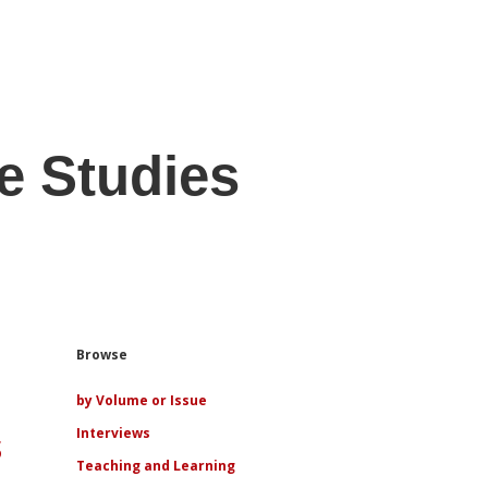
e Studies
Sidebar
Browse
by Volume or Issue
s
Interviews
Teaching and Learning