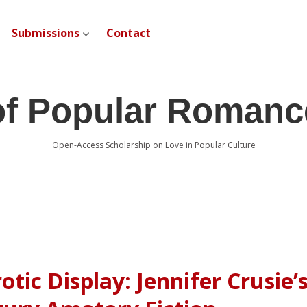
Submissions
Contact
open dropdown menu
of Popular Romanc
Open-Access Scholarship on Love in Popular Culture
otic Display: Jennifer Crusie’