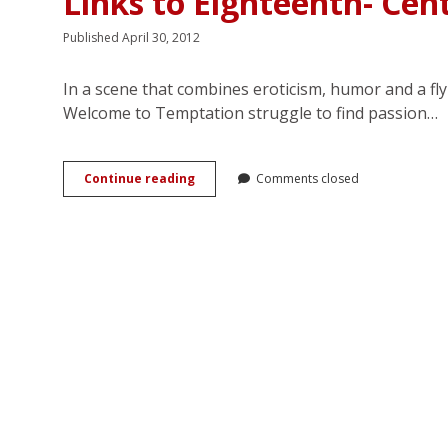
Links to Eighteenth- Cen
Published April 30, 2012
In a scene that combines eroticism, humor and a fly
Welcome to Temptation struggle to find passion…
Gossip,
Continue reading
Comments closed
Liminality,
and
Erotic
Display:
Jennifer
Crusie’s
Links
to
Eighteenth-
Century
Amatory
Fiction