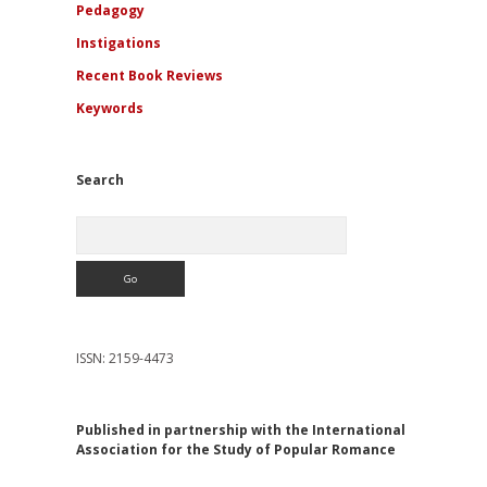
Pedagogy
Instigations
Recent Book Reviews
Keywords
Search
Search
ISSN: 2159-4473
Published in partnership with the International
Association for the Study of Popular Romance