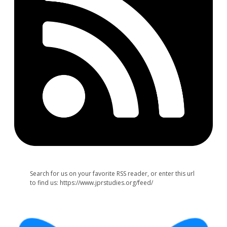
Search for us on your favorite RSS reader, or enter this url
to find us: https://www.jprstudies.org/feed/