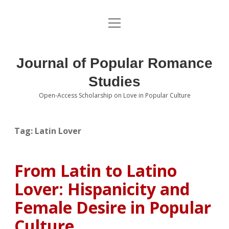
open
About the Journal
menu
Volumes
Journal of Popular Romance
Editorial Board
Studies
Open-Access Scholarship on Love in Popular Culture
Submissions
open
dropdown
menu
Editorial Policies
Contact
Tag:
Latin Lover
Special Issue Call for Papers
From Latin to Latino
Book Review Submissions
Lover: Hispanicity and
Notes and Queries Section
Female Desire in Popular
Culture
Topics of Interest