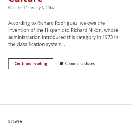
Published February 8, 2014
According to Richard Rodriguez, we owe the
invention of the Hispanic to Richard Nixon, whose
administration introduced this category in 1973 in
the classification system…
From
Continue reading
Comments closed
Latin
to
Latino
Lover:
Hispanicity
and
Female
Desire
in
Popular
Sidebar
Browse
Culture