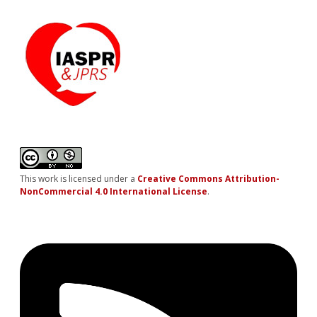
This work is licensed under a
Creative Commons Attribution-
NonCommercial 4.0 International License
.