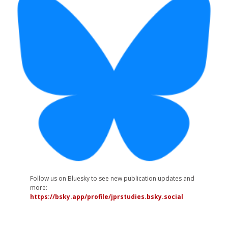
Follow us on Bluesky to see new publication updates and
more:
https://bsky.app/profile/jprstudies.bsky.social