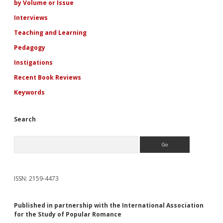
by Volume or Issue
Interviews
Teaching and Learning
Pedagogy
Instigations
Recent Book Reviews
Keywords
Search
Search
ISSN: 2159-4473
Published in partnership with the International Association
for the Study of Popular Romance