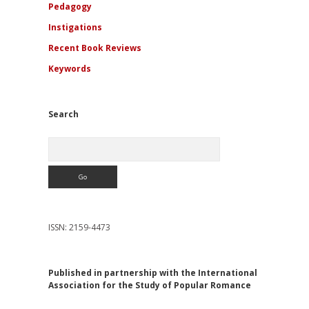
Pedagogy
Instigations
Recent Book Reviews
Keywords
Search
Search
ISSN: 2159-4473
Published in partnership with the International
Association for the Study of Popular Romance