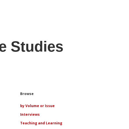
e Studies
Sidebar
Browse
by Volume or Issue
Interviews
Teaching and Learning