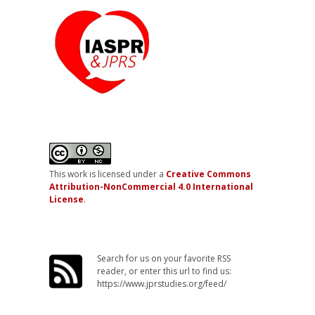
This work is licensed under a
Creative Commons
Attribution-NonCommercial 4.0 International
License
.
Search for us on your favorite RSS
reader, or enter this url to find us:
https://www.jprstudies.org/feed/