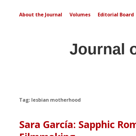
About the Journal
Volumes
Editorial Board
Journal 
Tag:
lesbian motherhood
Sara García: Sapphic Ro