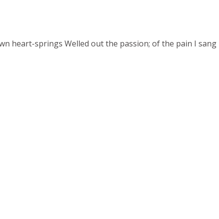
 heart-springs Welled out the passion; of the pain I sang