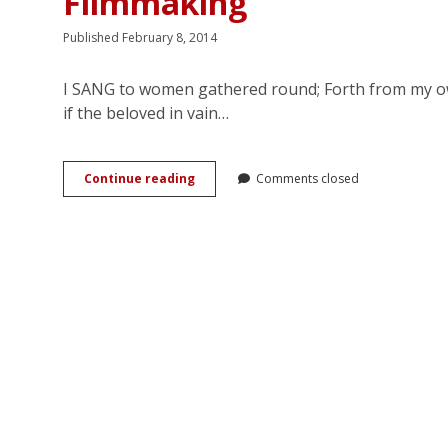
Filmmaking
Published February 8, 2014
I SANG to women gathered round; Forth from my own
if the beloved in vain…
Sara
Continue reading
Comments closed
García:
Sapphic
Romance
in
Mexican
Golden
Age
Filmmaking