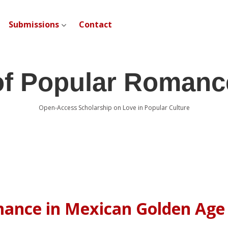
Submissions
Contact
open dropdown menu
of Popular Romanc
Open-Access Scholarship on Love in Popular Culture
mance in Mexican Golden Age