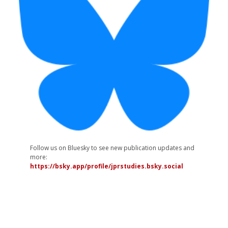
Follow us on Bluesky to see new publication updates and
more:
https://bsky.app/profile/jprstudies.bsky.social