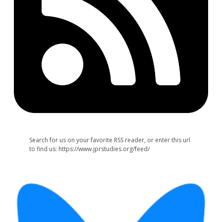
Search for us on your favorite RSS reader, or enter this url
to find us: https://www.jprstudies.org/feed/