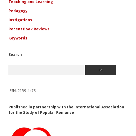
Teaching and Learning
Pedagogy
Instigations
Recent Book Reviews
Keywords
Search
Search
ISSN: 2159-4473
Published in partnership with the International Association
for the Study of Popular Romance