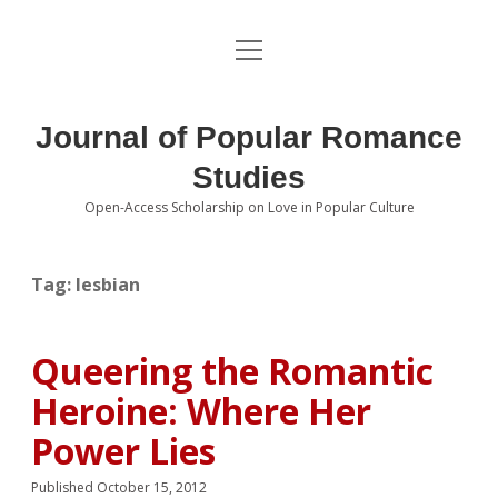
open
About the Journal
menu
Volumes
Journal of Popular Romance
Editorial Board
Studies
Open-Access Scholarship on Love in Popular Culture
Submissions
open
dropdown
menu
Editorial Policies
Contact
Tag:
lesbian
Special Issue Call for Papers
Queering the Romantic
Book Review Submissions
Heroine: Where Her
Notes and Queries Section
Power Lies
Topics of Interest
Published October 15, 2012