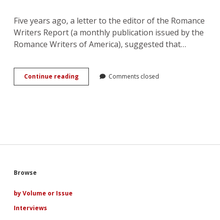
Five years ago, a letter to the editor of the Romance
Writers Report (a monthly publication issued by the
Romance Writers of America), suggested that…
Queering
Continue reading
Comments closed
the
Romantic
Heroine:
Where
Her
Power
Lies
Sidebar
Browse
by Volume or Issue
Interviews