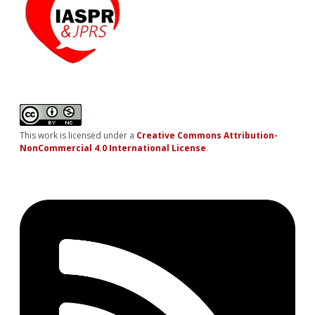
This work is licensed under a
Creative Commons Attribution-
NonCommercial 4.0 International License
.