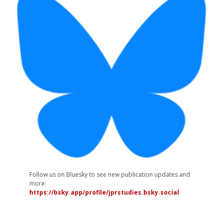
Follow us on Bluesky to see new publication updates and
more:
https://bsky.app/profile/jprstudies.bsky.social