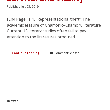
Published July 23, 2019
[End Page 1] 1. “Representational theft”: The
academic erasure of Chamorro/Chamoru literature
Current US literary studies often fail to pay
attention to the literatures produced…
Chamorro
Continue reading
Comments closed
WWII
Romances:
Combating
Erasure
with
Tales
of
Survival
and
Vitality
Sidebar
Browse