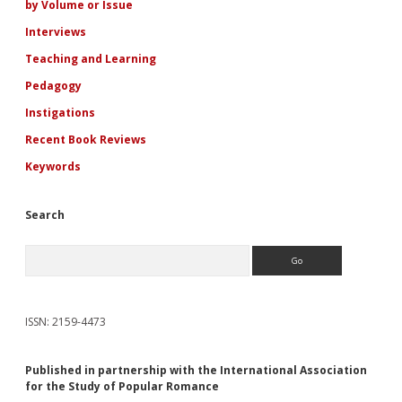
by Volume or Issue
Interviews
Teaching and Learning
Pedagogy
Instigations
Recent Book Reviews
Keywords
Search
Search
ISSN: 2159-4473
Published in partnership with the International Association
for the Study of Popular Romance