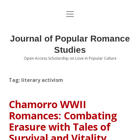
open
About the Journal
menu
Volumes
Journal of Popular Romance
Editorial Board
Studies
Open-Access Scholarship on Love in Popular Culture
Submissions
open
dropdown
menu
Editorial Policies
Contact
Tag:
literary activism
Special Issue Call for Papers
Chamorro WWII
Book Review Submissions
Romances: Combating
Notes and Queries Section
Erasure with Tales of
Survival and Vitality
Topics of Interest