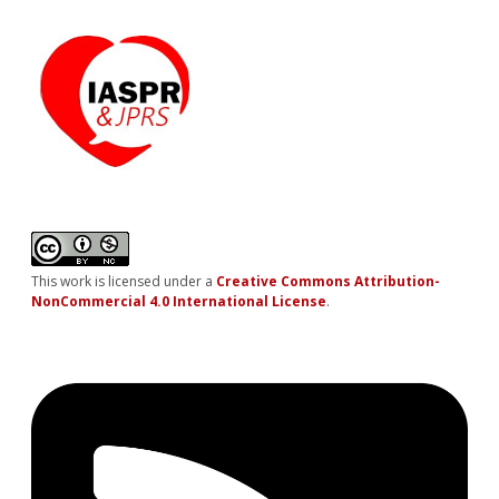
This work is licensed under a
Creative Commons Attribution-
NonCommercial 4.0 International License
.