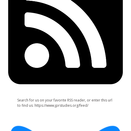
Search for us on your favorite RSS reader, or enter this url
to find us: https://www.jprstudies.org/feed/