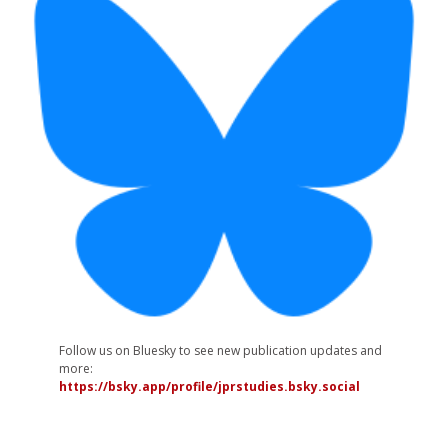
Follow us on Bluesky to see new publication updates and
more:
https://bsky.app/profile/jprstudies.bsky.social