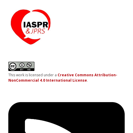
This work is licensed under a
Creative Commons Attribution-
NonCommercial 4.0 International License
.