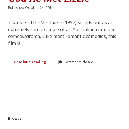
Published October 24, 2014
Thank God He Met Lizzie (1997) stands out as an
extremely rare example of an Australian romantic
comedy/drama. Like most romantic comedies, this
film is…
Marriage,
Continue reading
Comments closed
Romance
and
Mourning
Movement
in
Cherie
Nowlan’s
<em>Thank
God
He
Sidebar
Browse
Met
Lizzie</em>