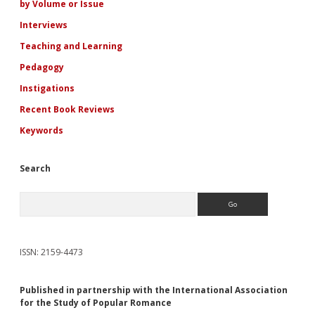
by Volume or Issue
Interviews
Teaching and Learning
Pedagogy
Instigations
Recent Book Reviews
Keywords
Search
Search
ISSN: 2159-4473
Published in partnership with the International Association
for the Study of Popular Romance