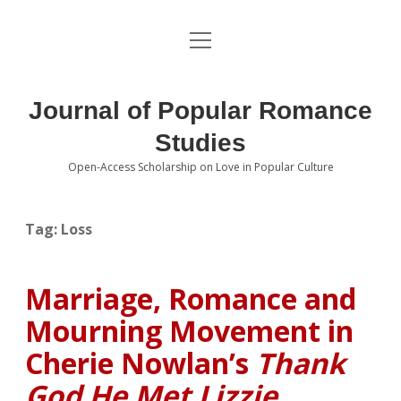
open
About the Journal
menu
Volumes
Journal of Popular Romance
Editorial Board
Studies
Open-Access Scholarship on Love in Popular Culture
Submissions
open
dropdown
menu
Editorial Policies
Contact
Tag:
Loss
Special Issue Call for Papers
Marriage, Romance and
Book Review Submissions
Mourning Movement in
Notes and Queries Section
Cherie Nowlan’s
Thank
God He Met Lizzie
Topics of Interest