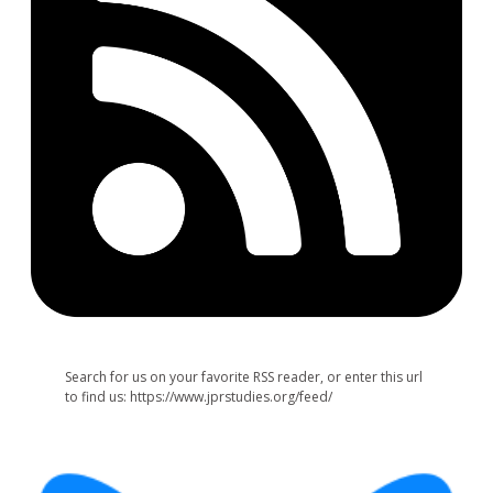
Search for us on your favorite RSS reader, or enter this url
to find us: https://www.jprstudies.org/feed/