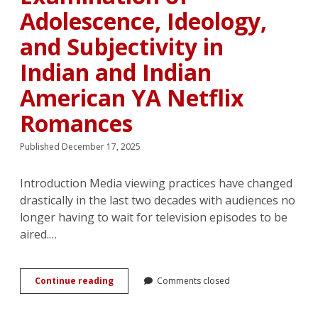
Adolescence, Ideology,
and Subjectivity in
Indian and Indian
American YA Netflix
Romances
Published December 17, 2025
Introduction Media viewing practices have changed
drastically in the last two decades with audiences no
longer having to wait for television episodes to be
aired.…
“I’d
Continue reading
Comments closed
really,
really