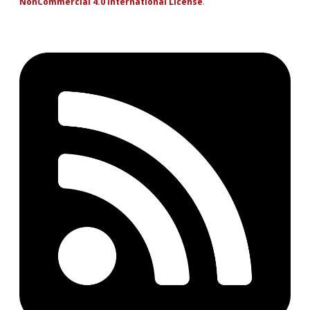
NonCommercial 4.0 International License
.