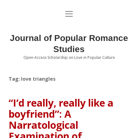
open
About the Journal
menu
Volumes
Journal of Popular Romance
Editorial Board
Studies
Open-Access Scholarship on Love in Popular Culture
Submissions
open
dropdown
menu
Editorial Policies
Contact
Tag:
love triangles
Special Issue Call for Papers
“I’d really, really like a
Book Review Submissions
boyfriend”: A
Notes and Queries Section
Narratological
Examination of
Topics of Interest