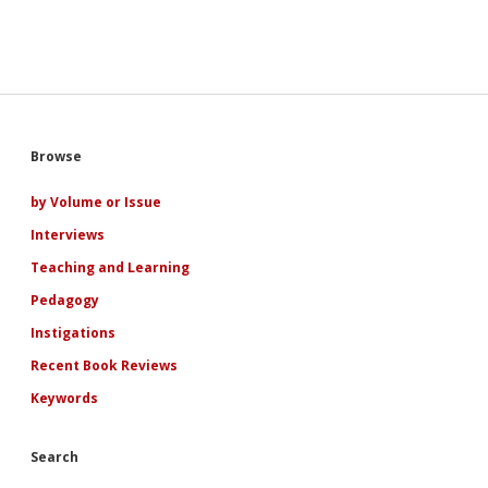
like
a
boyfriend”:
A
Narratological
Examination
of
Adolescence,
Sidebar
Browse
Ideology,
and
Subjectivity
by Volume or Issue
in
Interviews
Indian
and
Teaching and Learning
Indian
American
Pedagogy
YA
Instigations
Netflix
Romances
Recent Book Reviews
Keywords
Search