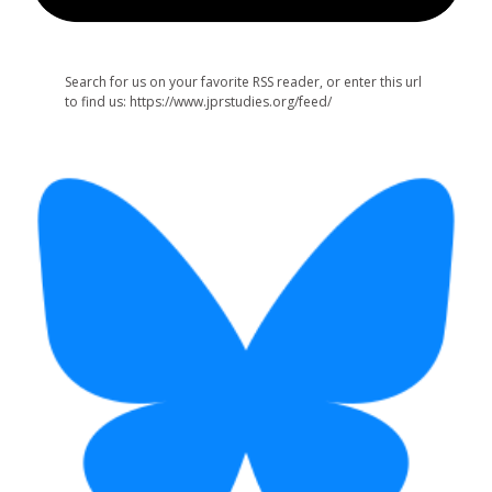
Search for us on your favorite RSS reader, or enter this url
to find us: https://www.jprstudies.org/feed/