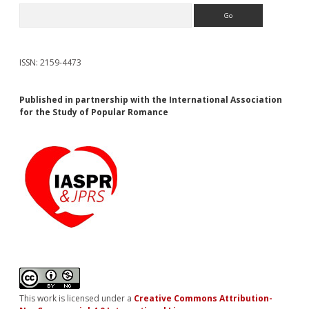
Search
ISSN: 2159-4473
Published in partnership with the International Association
for the Study of Popular Romance
This work is licensed under a
Creative Commons Attribution-