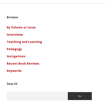
Anglophone
Romance
Novel
(From
Sidebar
Browse
<em>A
Room
with
by Volume or Issue
a
Interviews
View</em>
to
Teaching and Learning
<em>Fifty
Shades
Pedagogy
of
Instigations
Grey</em>)
Recent Book Reviews
Keywords
Search
Search