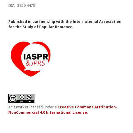
ISSN: 2159-4473
Published in partnership with the International Association
for the Study of Popular Romance
This work is licensed under a
Creative Commons Attribution-
NonCommercial 4.0 International License
.