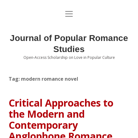
open
About the Journal
menu
Volumes
Journal of Popular Romance
Editorial Board
Studies
Open-Access Scholarship on Love in Popular Culture
Submissions
open
dropdown
menu
Editorial Policies
Contact
Tag:
modern romance novel
Special Issue Call for Papers
Critical Approaches to
Book Review Submissions
the Modern and
Notes and Queries Section
Contemporary
Anglophone Romance
Topics of Interest