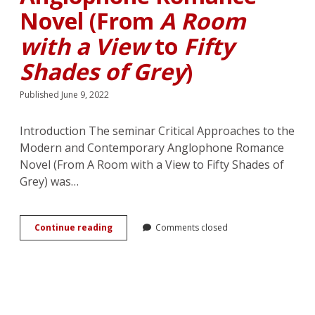
Novel (From
A Room
with a View
to
Fifty
Shades of Grey
)
Published June 9, 2022
Introduction The seminar Critical Approaches to the
Modern and Contemporary Anglophone Romance
Novel (From A Room with a View to Fifty Shades of
Grey) was…
Critical
Continue reading
Comments closed
Approaches
to
the
Modern
and
Contemporary