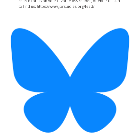
Search for us on your favorite RSS reader, or enter this url
to find us: https://www.jprstudies.org/feed/