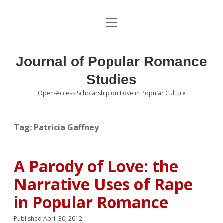
open
About the Journal
menu
Volumes
Journal of Popular Romance
Editorial Board
Studies
Open-Access Scholarship on Love in Popular Culture
Submissions
open
dropdown
menu
Editorial Policies
Contact
Tag:
Patricia Gaffney
Special Issue Call for Papers
A Parody of Love: the
Book Review Submissions
Narrative Uses of Rape
Notes and Queries Section
in Popular Romance
Topics of Interest
Published April 30, 2012