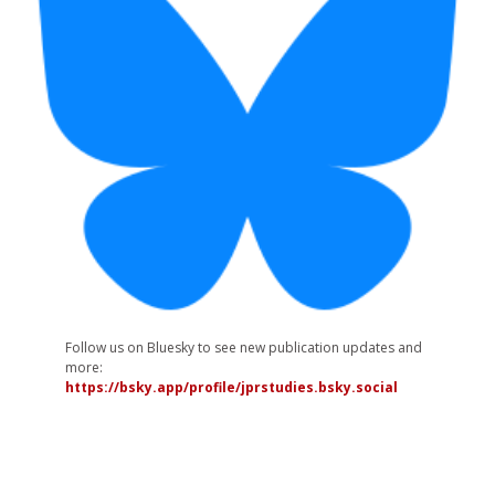
Follow us on Bluesky to see new publication updates and
more:
https://bsky.app/profile/jprstudies.bsky.social