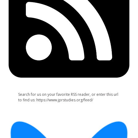
Search for us on your favorite RSS reader, or enter this url
to find us: https://www.jprstudies.org/feed/