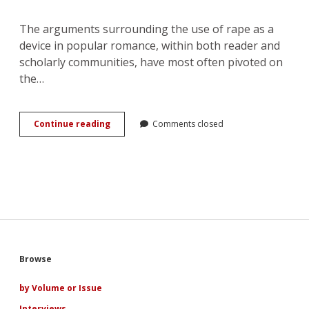
The arguments surrounding the use of rape as a
device in popular romance, within both reader and
scholarly communities, have most often pivoted on
the…
A
Continue reading
Comments closed
Parody
of
Love:
the
Narrative
Uses
of
Rape
in
Popular
Sidebar
Browse
Romance
by Volume or Issue
Interviews