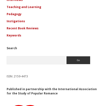
Teaching and Learning
Pedagogy
Instigations
Recent Book Reviews
Keywords
Search
Search
ISSN: 2159-4473
Published in partnership with the International Association
for the Study of Popular Romance