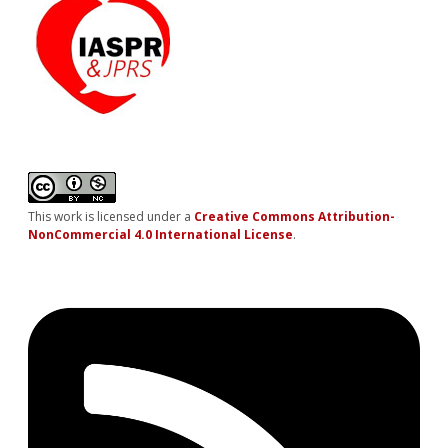
This work is licensed under a
Creative Commons Attribution-
NonCommercial 4.0 International License
.