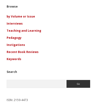
Viking
Sidebar
Browse
Romance
Fiction
by Volume or Issue
Interviews
Teaching and Learning
Pedagogy
Instigations
Recent Book Reviews
Keywords
Search
Search
ISSN: 2159-4473