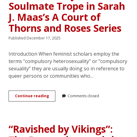
Construction
Soulmate Trope in Sarah
of
Cuteness
J. Maas’s A Court of
in
Thai
Thorns and Roses Series
BL
Novels
Published December 17, 2025
Introduction When feminist scholars employ the
terms “compulsory heterosexuality” or “compulsory
sexuality” they are usually doing so in reference to
queer persons or communities who…
Together
Continue reading
Comments closed
Forever:
Heterodestiny
and
the
Soulmate
“Ravished by Vikings”:
Trope
in