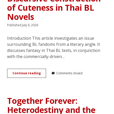
of Cuteness in Thai BL
Novels
Published July 6, 2026
Introduction This article investigates an issue
surrounding BL fandoms from a literary angle. It
discusses fantasy in Thai BL texts, in conjunction
with the commercially-driven…
Bodies
Continue reading
Comments closed
that
Become
Content:
Reading
<em>Fujoshi</em>’s
Together Forever:
Voices
and
Heterodestiny and the
Discursive