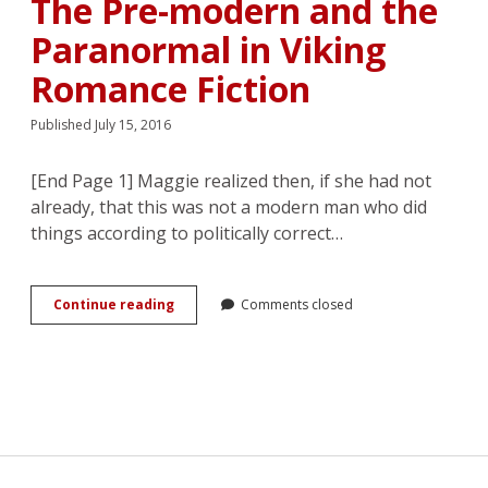
The Pre-modern and the
Sarah
J.
Paranormal in Viking
Maas’s
A
Romance Fiction
Court
of
Published July 15, 2016
Thorns
and
Roses
[End Page 1] Maggie realized then, if she had not
Series
already, that this was not a modern man who did
things according to politically correct…
“Ravished
Continue reading
Comments closed
by
Vikings”:
The
Pre-
modern
and
the
Paranormal
in