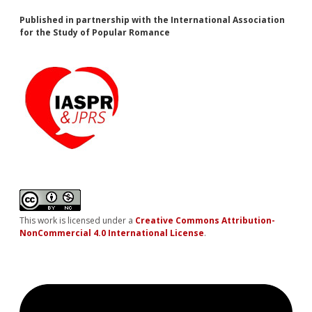
Published in partnership with the International Association
for the Study of Popular Romance
This work is licensed under a
Creative Commons Attribution-
NonCommercial 4.0 International License
.