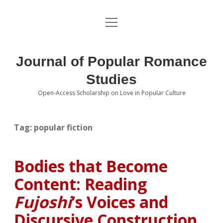
open
About the Journal
menu
Volumes
Journal of Popular Romance
Editorial Board
Studies
Open-Access Scholarship on Love in Popular Culture
Submissions
open
dropdown
menu
Editorial Policies
Contact
Tag:
popular fiction
Special Issue Call for Papers
Bodies that Become
Book Review Submissions
Content: Reading
Notes and Queries Section
Fujoshi
’s Voices and
Discursive Construction
Topics of Interest