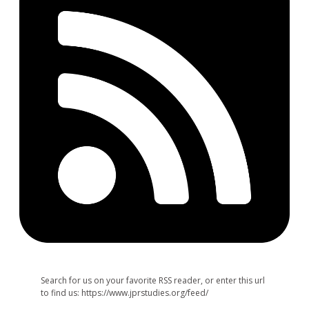
Search for us on your favorite RSS reader, or enter this url
to find us: https://www.jprstudies.org/feed/