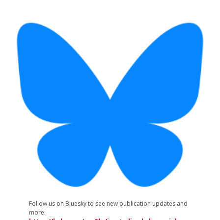
Follow us on Bluesky to see new publication updates and
more: