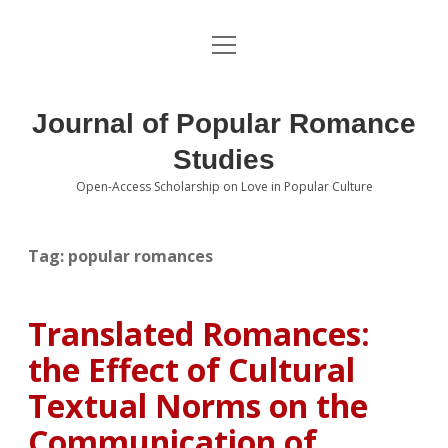
open
About the Journal
menu
Volumes
Journal of Popular Romance
Editorial Board
Studies
Open-Access Scholarship on Love in Popular Culture
Submissions
open
dropdown
menu
Editorial Policies
Contact
Tag:
popular romances
Special Issue Call for Papers
Translated Romances:
Book Review Submissions
the Effect of Cultural
Notes and Queries Section
Textual Norms on the
Communication of
Topics of Interest