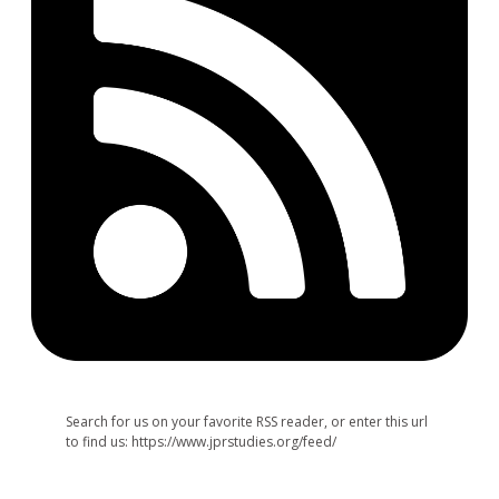
Search for us on your favorite RSS reader, or enter this url
to find us: https://www.jprstudies.org/feed/