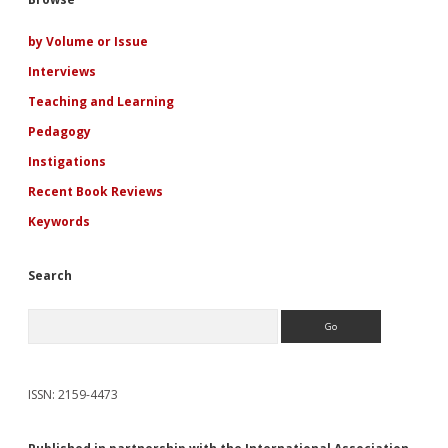
Sidebar
of
Emotions
by Volume or Issue
Interviews
Teaching and Learning
Pedagogy
Instigations
Recent Book Reviews
Keywords
Search
Search
ISSN: 2159-4473