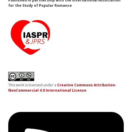
Published in partnership with the International Association
for the Study of Popular Romance
This work is licensed under a
Creative Commons Attribution-
NonCommercial 4.0 International License
.