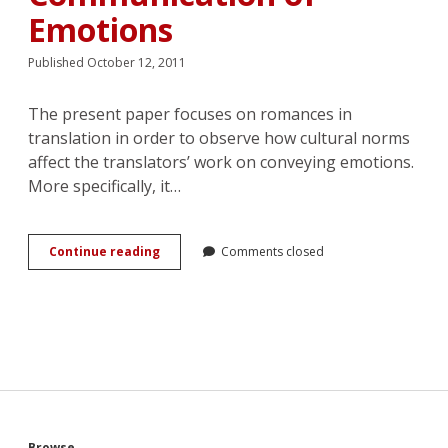
Emotions
Published October 12, 2011
The present paper focuses on romances in
translation in order to observe how cultural norms
affect the translators’ work on conveying emotions.
More specifically, it…
Translated
Continue reading
Comments closed
Romances:
the
Effect
of
Cultural
Textual
Norms
on
the
Communication
Browse