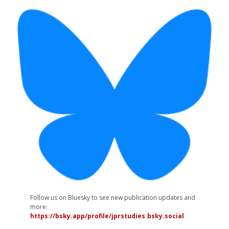
Follow us on Bluesky to see new publication updates and
more:
https://bsky.app/profile/jprstudies.bsky.social