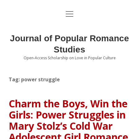
open
About the Journal
menu
Volumes
Journal of Popular Romance
Editorial Board
Studies
Open-Access Scholarship on Love in Popular Culture
Submissions
open
dropdown
menu
Editorial Policies
Contact
Tag:
power struggle
Special Issue Call for Papers
Charm the Boys, Win the
Book Review Submissions
Girls: Power Struggles in
Notes and Queries Section
Mary Stolz’s Cold War
Adolescent Girl Romance
Topics of Interest