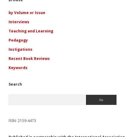
Sidebar
Cold
War
Adolescent
by Volume or Issue
Girl
Interviews
Romance
Novels
Teaching and Learning
Pedagogy
Instigations
Recent Book Reviews
Keywords
Search
Search
ISSN: 2159-4473