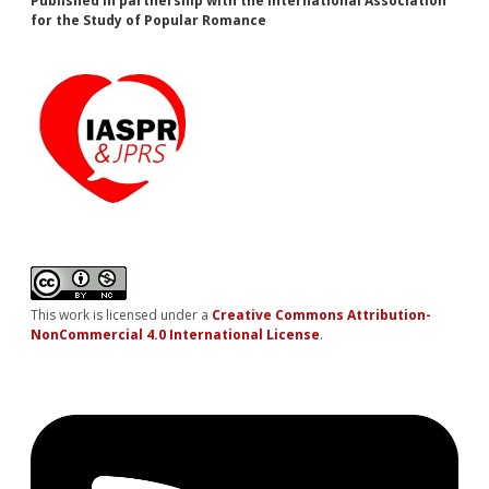
Published in partnership with the International Association
for the Study of Popular Romance
This work is licensed under a
Creative Commons Attribution-
NonCommercial 4.0 International License
.