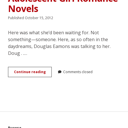
Novels
Published October 15, 2012
Here was what she’d been waiting for. Not
something—someone. Here, as so often in the
daydreams, Douglas Eamons was talking to her.
Doug . .…
Charm
Continue reading
Comments closed
the
Boys,
Win
the
Girls:
Power
Struggles
in
Mary
Stolz’s
Browse