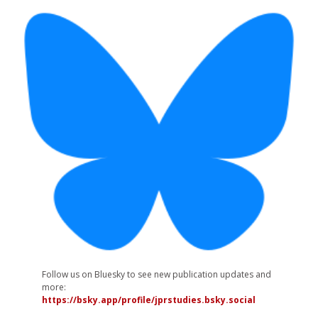
Follow us on Bluesky to see new publication updates and
more:
https://bsky.app/profile/jprstudies.bsky.social