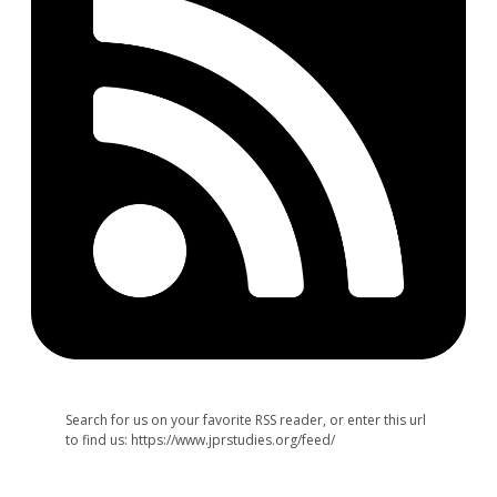
Search for us on your favorite RSS reader, or enter this url
to find us: https://www.jprstudies.org/feed/