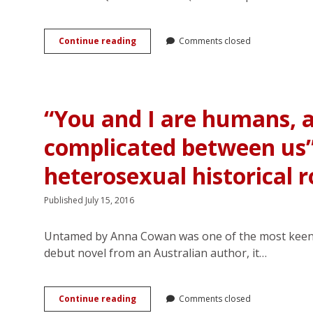
Casebook
of
Simon
Genre-
Continue reading
Feximal</em>
Comments closed
savvy
and
Protagonists
<em>Spectred
in
Isle</em>
Queer
by
YA
KJ
“You and I are humans, 
Rom-
Charles
coms
complicated between us
heterosexual historical
Published July 15, 2016
Untamed by Anna Cowan was one of the most keenly 
debut novel from an Australian author, it…
“You
Continue reading
Comments closed
and