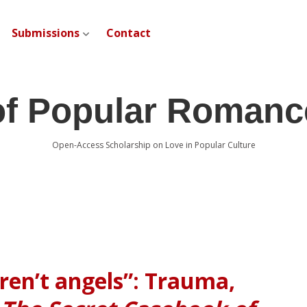
Submissions
Contact
open dropdown menu
of Popular Romanc
Open-Access Scholarship on Love in Popular Culture
ren’t angels”: Trauma,