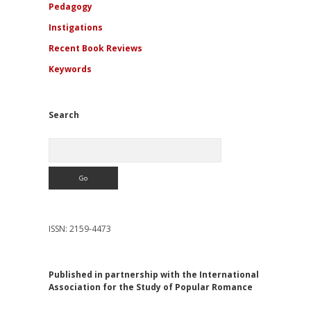
Pedagogy
Instigations
Recent Book Reviews
Keywords
Search
Search
ISSN: 2159-4473
Published in partnership with the International
Association for the Study of Popular Romance