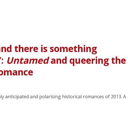
and there is something
”:
Untamed
and queering the
 romance
anticipated and polarising historical romances of 2013. A