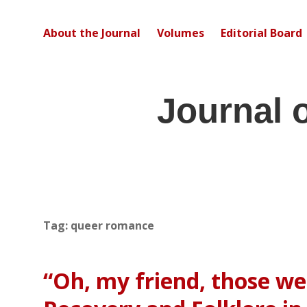
About the Journal
Volumes
Editorial Board
Journal 
Tag:
queer romance
“Oh, my friend, those we