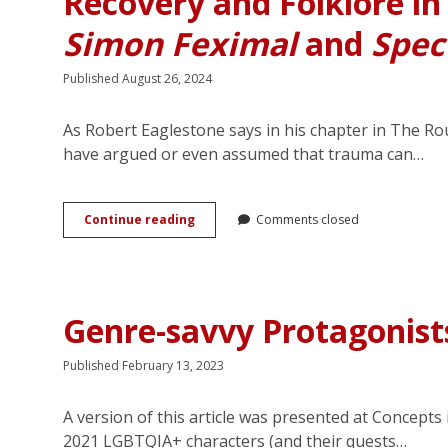
Recovery and Folklore i
Simon Feximal
and
Spec
Published August 26, 2024
As Robert Eaglestone says in his chapter in The R
have argued or even assumed that trauma can…
“Oh,
Continue reading
Comments closed
my
friend,
those
weren’t
angels”:
Genre-savvy Protagonis
Trauma,
Recovery
and
Published February 13, 2023
Folklore
in
A version of this article was presented at Concepts
<em>The
Secret
2021 LGBTQIA+ characters (and their quests…