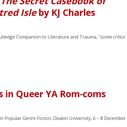
n
The Secret Casebook of
tred Isle
by KJ Charles
outledge Companion to Literature and Trauma, “some critics
ts in Queer YA Rom-coms
 in Popular Genre Fiction, Deakin University, 6 – 8 December