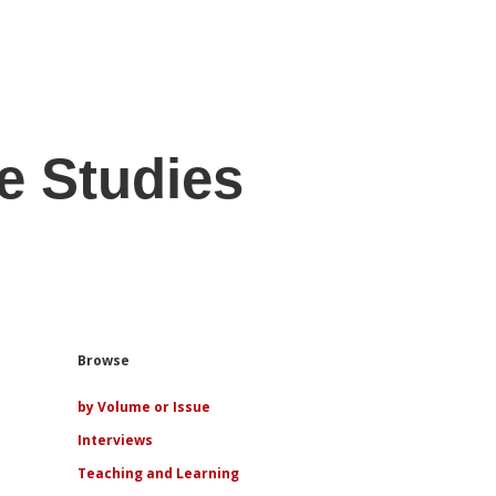
e Studies
Sidebar
Browse
by Volume or Issue
Interviews
Teaching and Learning