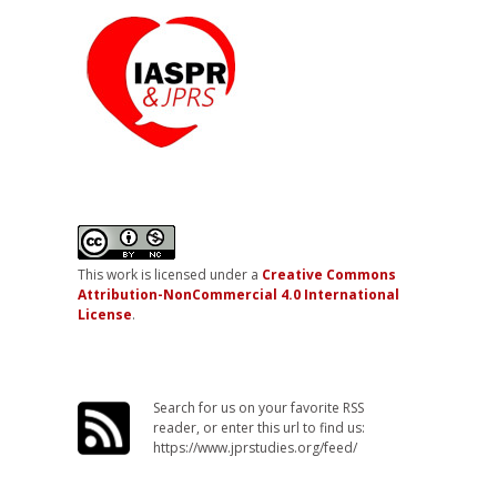
This work is licensed under a
Creative Commons
Attribution-NonCommercial 4.0 International
License
.
Search for us on your favorite RSS
reader, or enter this url to find us:
https://www.jprstudies.org/feed/