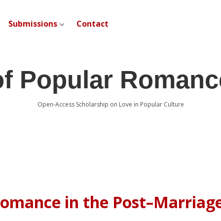
Submissions
Contact
open dropdown menu
of Popular Romanc
Open-Access Scholarship on Love in Popular Culture
 Romance in the Post–Marriag