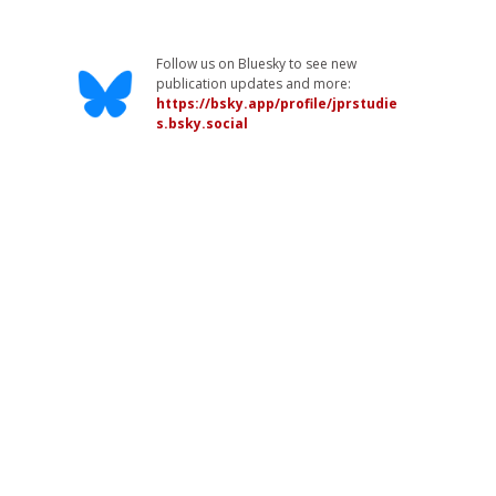
Follow us on Bluesky to see new
publication updates and more:
https://bsky.app/profile/jprstudie
s.bsky.social