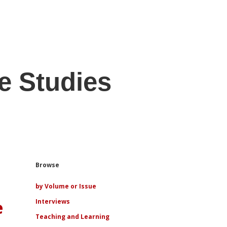
e Studies
Sidebar
Browse
by Volume or Issue
e
Interviews
Teaching and Learning