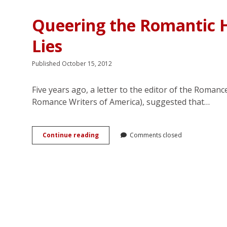
in
Stephanie
Queering the Romantic 
Meyer’s
<em>Twilight</em>
Lies
Saga
Published October 15, 2012
Five years ago, a letter to the editor of the Roman
Romance Writers of America), suggested that…
Queering
Continue reading
Comments closed
the
Romantic
Heroine:
Where
Her
Power
Lies