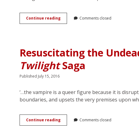
First
Continue reading
Comments closed
Comes
Love,
Then
Comes
Marriage:
Resuscitating the Undea
(Homo)Normalizing
Romance
Twilight
Saga
on
American
Television
Published July 15, 2016
‘…the vampire is a queer figure because it is disru
boundaries, and upsets the very premises upon w
Resuscitating
Continue reading
Comments closed
the
Undead
Queer