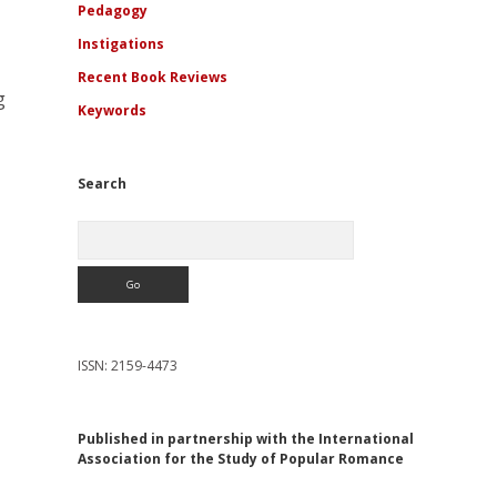
Pedagogy
Instigations
Recent Book Reviews
g
Keywords
Search
Search
ISSN: 2159-4473
Published in partnership with the International
Association for the Study of Popular Romance