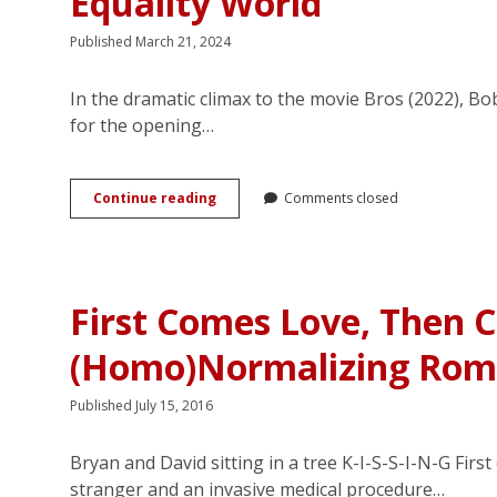
Equality World
Published March 21, 2024
In the dramatic climax to the movie Bros (2022), Bob
for the opening…
Saying
Continue reading
Comments closed
“I
Don’t”:
Queer
Romance
in
First Comes Love, Then 
the
Post–
(Homo)Normalizing Roma
Marriage
Equality
World
Published July 15, 2016
Bryan and David sitting in a tree K-I-S-S-I-N-G Fir
stranger and an invasive medical procedure…