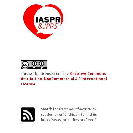
This work is licensed under a
Creative Commons
Attribution-NonCommercial 4.0 International
License
.
Search for us on your favorite RSS
reader, or enter this url to find us:
https://www.jprstudies.org/feed/