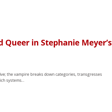
d Queer in Stephanie Meyer’s
ptive; the vampire breaks down categories, transgresses
hich systems…