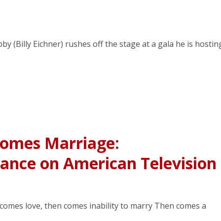
by (Billy Eichner) rushes off the stage at a gala he is hostin
Comes Marriage:
nce on American Television
st comes love, then comes inability to marry Then comes a