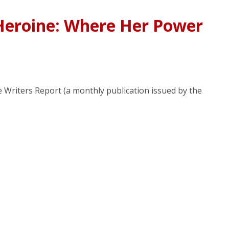
Heroine: Where Her Power
ce Writers Report (a monthly publication issued by the