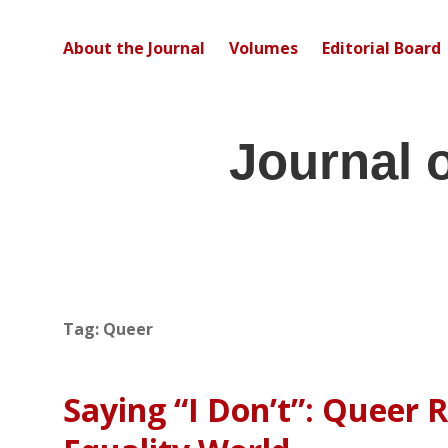
About the Journal
Volumes
Editorial Board
Journal 
Tag:
Queer
Saying “I Don’t”: Queer