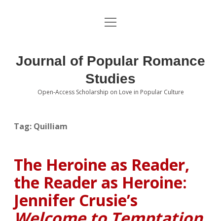
open
About the Journal
menu
Volumes
Journal of Popular Romance
Editorial Board
Studies
Open-Access Scholarship on Love in Popular Culture
Submissions
open
dropdown
menu
Editorial Policies
Contact
Tag:
Quilliam
Special Issue Call for Papers
The Heroine as Reader,
Book Review Submissions
the Reader as Heroine:
Notes and Queries Section
Jennifer Crusie’s
Welcome to Temptation
Topics of Interest