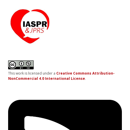
This work is licensed under a
Creative Commons Attribution-
NonCommercial 4.0 International License
.