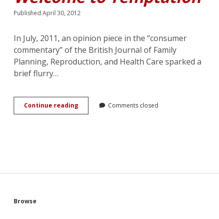
Published April 30, 2012
In July, 2011, an opinion piece in the “consumer
commentary” of the British Journal of Family
Planning, Reproduction, and Health Care sparked a
brief flurry…
The
Continue reading
Comments closed
Heroine
as
Reader,
the
Reader
as
Heroine:
Jennifer
Crusie’s
<em>Welcome
Sidebar
Browse
to
Temptation</em>