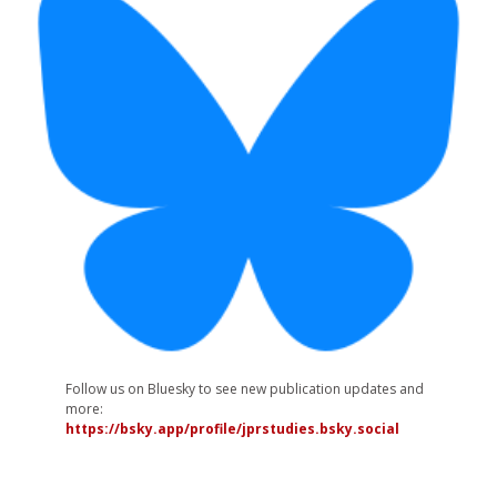
Follow us on Bluesky to see new publication updates and
more:
https://bsky.app/profile/jprstudies.bsky.social