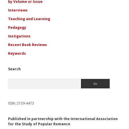
by Volume or Issue
Interviews
Teaching and Learning
Pedagogy
Instigations
Recent Book Reviews
Keywords
Search
Search
ISSN: 2159-4473
Published in partnership with the International Association
for the Study of Popular Romance