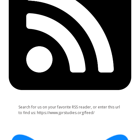
Search for us on your favorite RSS reader, or enter this url
to find us: https://www.jprstudies.org/feed/