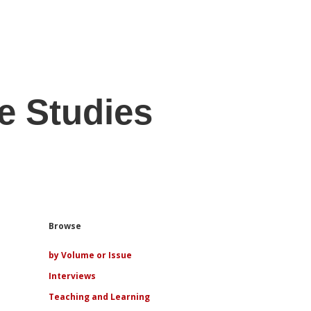
e Studies
Sidebar
Browse
by Volume or Issue
Interviews
Teaching and Learning