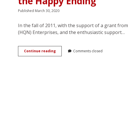
the Happy Ending
Published March 30, 2020
In the fall of 2011, with the support of a grant f
(HQN) Enterprises, and the enthusiastic support…
After
Continue reading
Comments closed
“I
Do”:
Turkish
Harlequin
Readers
Re-
Imagine
the
Happy
Ending