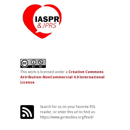
This work is licensed under a
Creative Commons
Attribution-NonCommercial 4.0 International
License
.
Search for us on your favorite RSS
reader, or enter this url to find us:
https://www.jprstudies.org/feed/