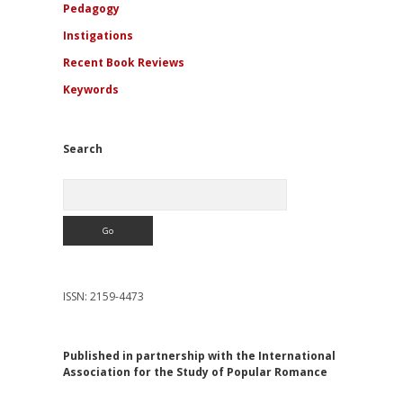
Pedagogy
Instigations
Recent Book Reviews
Keywords
Search
Search
ISSN: 2159-4473
Published in partnership with the International
Association for the Study of Popular Romance