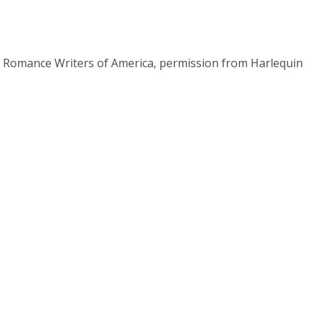
rom Romance Writers of America, permission from Harlequin