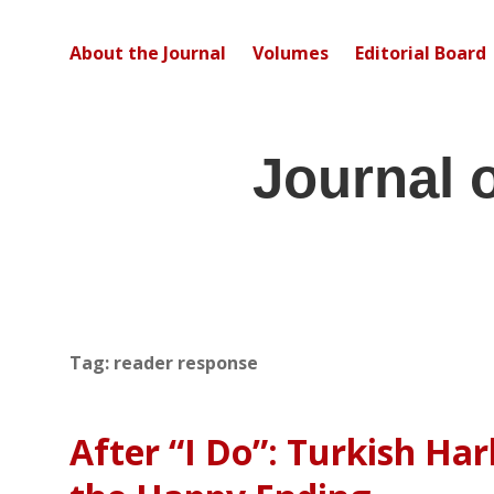
About the Journal
Volumes
Editorial Board
Journal 
Tag:
reader response
After “I Do”: Turkish Ha