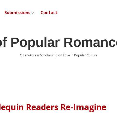
Submissions
Contact
open dropdown menu
of Popular Romanc
Open-Access Scholarship on Love in Popular Culture
rlequin Readers Re-Imagine