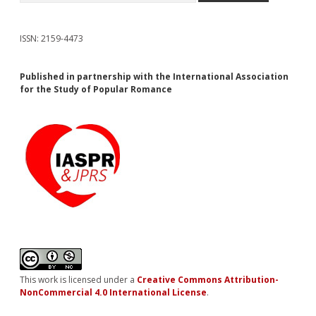
ISSN: 2159-4473
Published in partnership with the International Association
for the Study of Popular Romance
This work is licensed under a
Creative Commons Attribution-
NonCommercial 4.0 International License
.