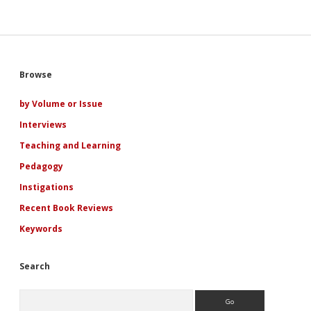
to
Pamela
Regis’
Keynote
Address
at
Sidebar
Browse
the
Second
Annual
by Volume or Issue
Conference
Interviews
of
the
Teaching and Learning
International
Association
Pedagogy
for
Instigations
the
Study
Recent Book Reviews
of
Popular
Keywords
Romance
Search
Search