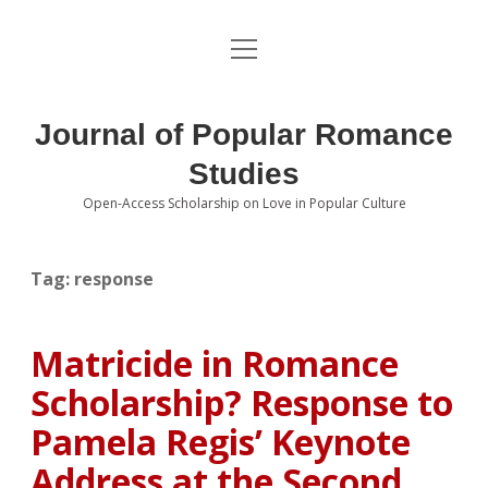
open
About the Journal
menu
Volumes
Journal of Popular Romance
Editorial Board
Studies
Open-Access Scholarship on Love in Popular Culture
Submissions
open
dropdown
menu
Editorial Policies
Contact
Tag:
response
Special Issue Call for Papers
Matricide in Romance
Book Review Submissions
Scholarship? Response to
Notes and Queries Section
Pamela Regis’ Keynote
Address at the Second
Topics of Interest