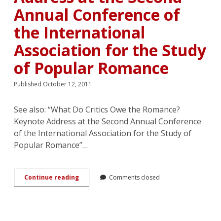
Annual Conference of
the International
Association for the Study
of Popular Romance
Published October 12, 2011
See also: “What Do Critics Owe the Romance?
Keynote Address at the Second Annual Conference
of the International Association for the Study of
Popular Romance”…
Matricide
Continue reading
Comments closed
in
Romance
Scholarship?
Response