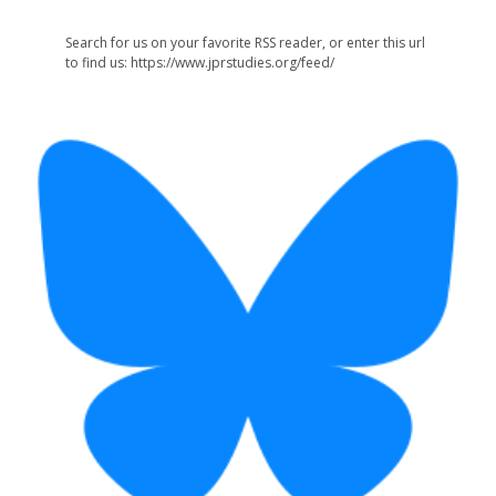
Search for us on your favorite RSS reader, or enter this url
to find us: https://www.jprstudies.org/feed/