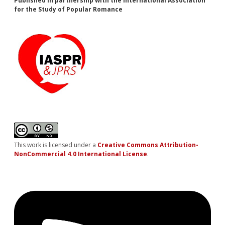
Published in partnership with the International Association
for the Study of Popular Romance
This work is licensed under a
Creative Commons Attribution-
NonCommercial 4.0 International License
.