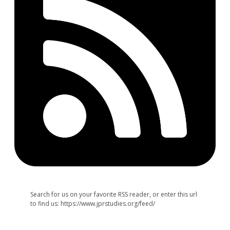
Search for us on your favorite RSS reader, or enter this url
to find us: https://www.jprstudies.org/feed/