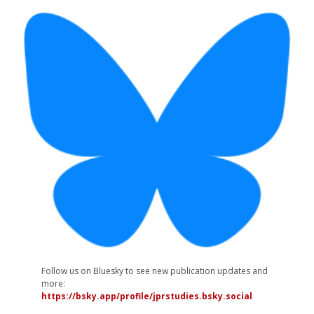
Follow us on Bluesky to see new publication updates and
more:
https://bsky.app/profile/jprstudies.bsky.social