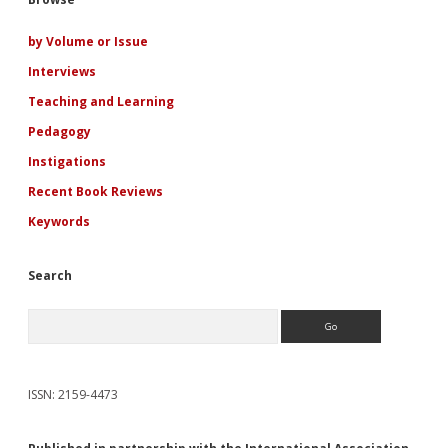
Sidebar
Jennifer
Crusie’s
Romance
by Volume or Issue
Heroines
Interviews
Teaching and Learning
Pedagogy
Instigations
Recent Book Reviews
Keywords
Search
Search
ISSN: 2159-4473