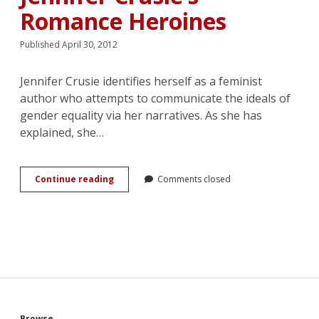
Romance Heroines
Published April 30, 2012
Jennifer Crusie identifies herself as a feminist
author who attempts to communicate the ideals of
gender equality via her narratives. As she has
explained, she…
Getting
Continue reading
Comments closed
Laid,
Getting
Old,
and
Getting
Fed:
The
Cultural
Resistance
of
Browse