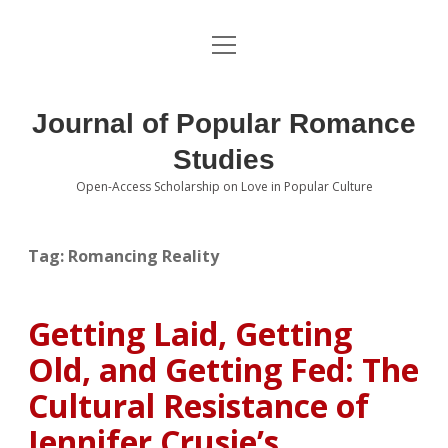
open
About the Journal
menu
Volumes
Journal of Popular Romance
Editorial Board
Studies
Open-Access Scholarship on Love in Popular Culture
Submissions
open
dropdown
menu
Editorial Policies
Contact
Tag:
Romancing Reality
Special Issue Call for Papers
Getting Laid, Getting
Book Review Submissions
Old, and Getting Fed: The
Notes and Queries Section
Cultural Resistance of
Jennifer Crusie’s
Topics of Interest