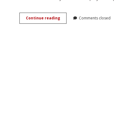
Exploring
Continue reading
Comments closed
His/Her
Library:
Reading
and
Books
in
Russian
Romance