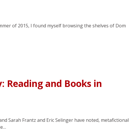
summer of 2015, I found myself browsing the shelves of Dom
y: Reading and Books in
nd Sarah Frantz and Eric Selinger have noted, metafictional
le…