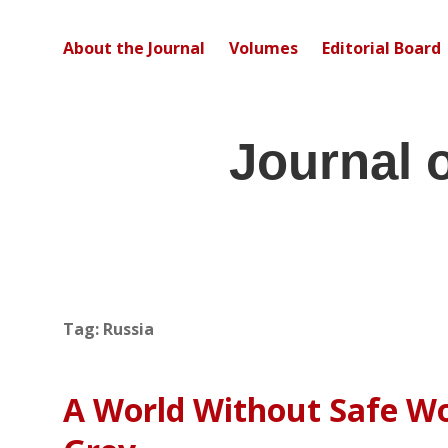
About the Journal
Volumes
Editorial Board
Journal 
Tag:
Russia
A World Without Safe Wor