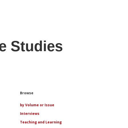
e Studies
Sidebar
Browse
by Volume or Issue
Interviews
Teaching and Learning