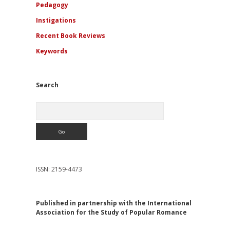
Pedagogy
Instigations
Recent Book Reviews
Keywords
Search
Search
ISSN: 2159-4473
Published in partnership with the International
Association for the Study of Popular Romance