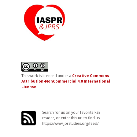
This work is licensed under a
Creative Commons
Attribution-NonCommercial 4.0 International
License
.
Search for us on your favorite RSS
reader, or enter this url to find us:
https://www.jprstudies.org/feed/