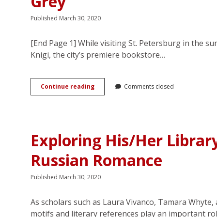
Grey
Published March 30, 2020
[End Page 1] While visiting St. Petersburg in the 
Knigi, the city’s premiere bookstore…
A
Continue reading
Comments closed
World
Without
Safe
Words:
Fifty
Exploring His/Her Librar
Shades
of
Russian Romance
Russian
Grey
Published March 30, 2020
As scholars such as Laura Vivanco, Tamara Whyte, a
motifs and literary references play an important ro