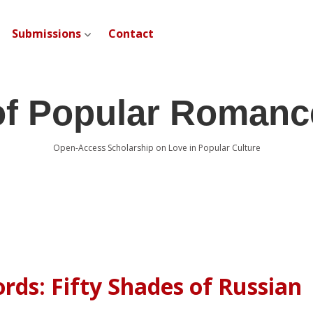
Submissions
Contact
open dropdown menu
of Popular Romanc
Open-Access Scholarship on Love in Popular Culture
ds: Fifty Shades of Russian