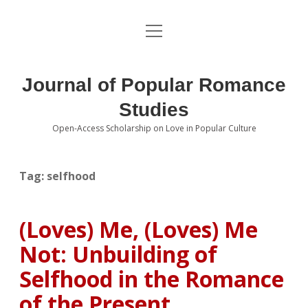
open
About the Journal
menu
Volumes
Journal of Popular Romance
Editorial Board
Studies
Open-Access Scholarship on Love in Popular Culture
Submissions
open
dropdown
menu
Editorial Policies
Contact
Tag:
selfhood
Special Issue Call for Papers
(Loves) Me, (Loves) Me
Book Review Submissions
Not: Unbuilding of
Notes and Queries Section
Selfhood in the Romance
of the Present
Topics of Interest