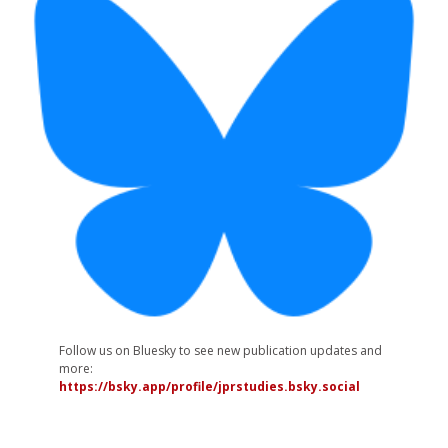
Follow us on Bluesky to see new publication updates and
more:
https://bsky.app/profile/jprstudies.bsky.social