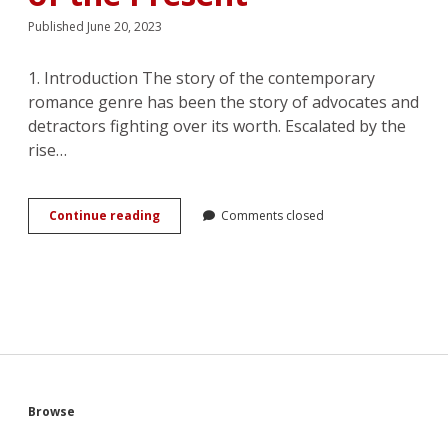
Published June 20, 2023
1. Introduction The story of the contemporary
romance genre has been the story of advocates and
detractors fighting over its worth. Escalated by the
rise…
(Loves)
Continue reading
Comments closed
Me,
(Loves)
Me
Not:
Unbuilding
of
Selfhood
in
the
Romance
Sidebar
Browse
of
the