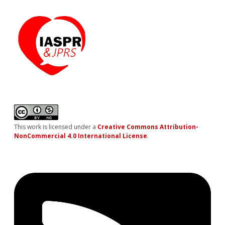
This work is licensed under a
Creative Commons Attribution-
NonCommercial 4.0 International License
.