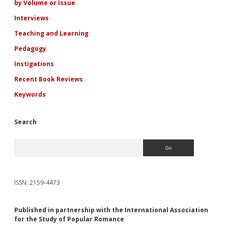
Present
by Volume or Issue
Interviews
Teaching and Learning
Pedagogy
Instigations
Recent Book Reviews
Keywords
Search
Search
ISSN: 2159-4473
Published in partnership with the International Association
for the Study of Popular Romance