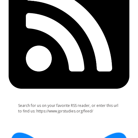
Search for us on your favorite RSS reader, or enter this url
to find us: https://www.jprstudies.org/feed/