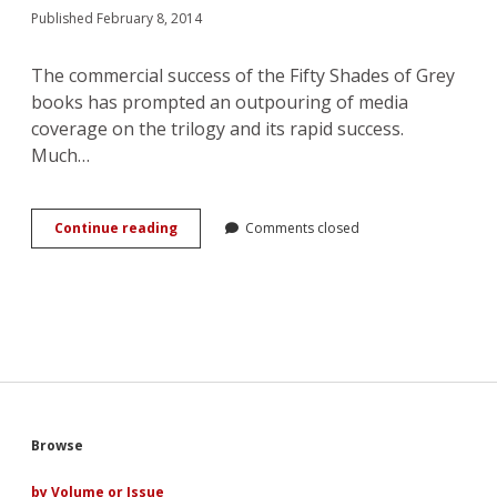
Published February 8, 2014
The commercial success of the Fifty Shades of Grey
books has prompted an outpouring of media
coverage on the trilogy and its rapid success.
Much…
Fifty
Continue reading
Comments closed
Shades
of
Remix:
The
Intersecting
Pleasures
of
Commercial
and
Fan
Sidebar
Browse
Romances
by Volume or Issue