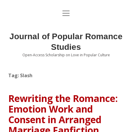
open
About the Journal
menu
Volumes
Journal of Popular Romance
Editorial Board
Studies
Open-Access Scholarship on Love in Popular Culture
Submissions
open
dropdown
menu
Editorial Policies
Contact
Tag:
Slash
Special Issue Call for Papers
Rewriting the Romance:
Book Review Submissions
Emotion Work and
Notes and Queries Section
Consent in Arranged
Marriage Fanfiction
Topics of Interest