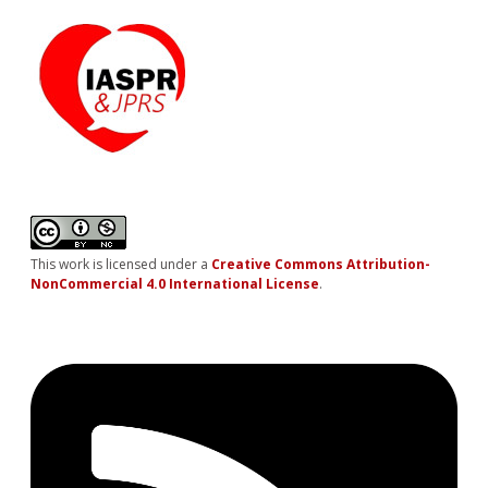
This work is licensed under a
Creative Commons Attribution-
NonCommercial 4.0 International License
.