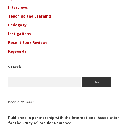
Interviews
Teaching and Learning
Pedagogy
Instigations
Recent Book Reviews
Keywords
Search
Search
ISSN: 2159-4473
Published in partnership with the International Association
for the Study of Popular Romance