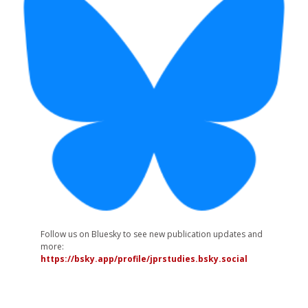
Follow us on Bluesky to see new publication updates and
more:
https://bsky.app/profile/jprstudies.bsky.social