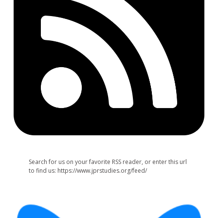
Search for us on your favorite RSS reader, or enter this url
to find us: https://www.jprstudies.org/feed/