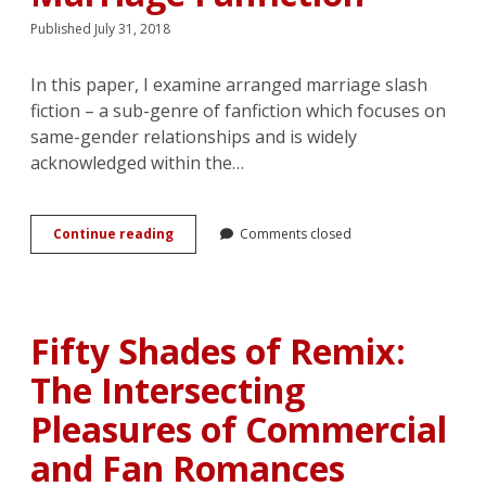
Published July 31, 2018
In this paper, I examine arranged marriage slash
fiction – a sub-genre of fanfiction which focuses on
same-gender relationships and is widely
acknowledged within the…
Rewriting
Continue reading
Comments closed
the
Romance:
Emotion
Work
and
Fifty Shades of Remix:
Consent
in
The Intersecting
Arranged
Marriage
Pleasures of Commercial
Fanfiction
and Fan Romances