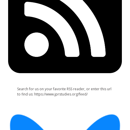
Search for us on your favorite RSS reader, or enter this url
to find us: https://www.jprstudies.org/feed/