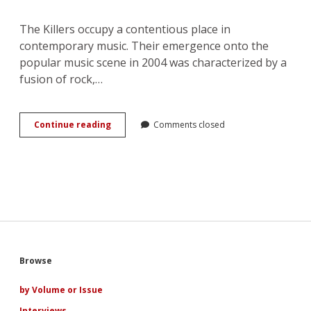
The Killers occupy a contentious place in
contemporary music. Their emergence onto the
popular music scene in 2004 was characterized by a
fusion of rock,…
Murder
Continue reading
Comments closed
to
Marriage:
Love
and
the
Evolution
of
The
Killers
Sidebar
Browse
by Volume or Issue
Interviews