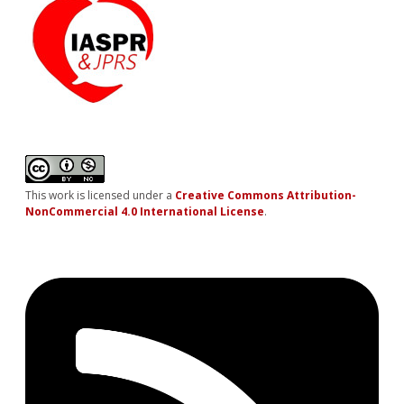
This work is licensed under a
Creative Commons Attribution-
NonCommercial 4.0 International License
.