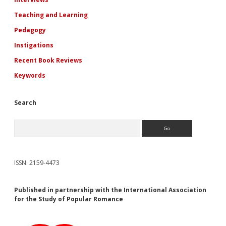
Teaching and Learning
Pedagogy
Instigations
Recent Book Reviews
Keywords
Search
Search
ISSN: 2159-4473
Published in partnership with the International Association
for the Study of Popular Romance