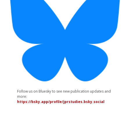
Follow us on Bluesky to see new publication updates and
more:
https://bsky.app/profile/jprstudies.bsky.social