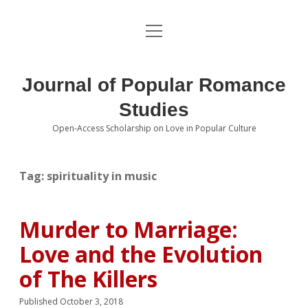
open
About the Journal
menu
Volumes
Journal of Popular Romance
Editorial Board
Studies
Open-Access Scholarship on Love in Popular Culture
Submissions
open
dropdown
menu
Editorial Policies
Contact
Tag:
spirituality in music
Special Issue Call for Papers
Murder to Marriage:
Book Review Submissions
Love and the Evolution
Notes and Queries Section
of The Killers
Topics of Interest
Published October 3, 2018