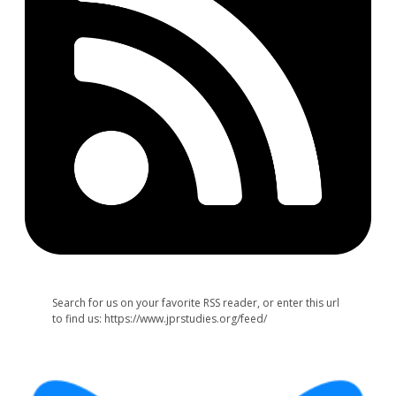
Search for us on your favorite RSS reader, or enter this url
to find us: https://www.jprstudies.org/feed/