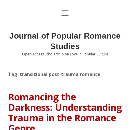
open
About the Journal
menu
Volumes
Journal of Popular Romance
Editorial Board
Studies
Open-Access Scholarship on Love in Popular Culture
Submissions
open
dropdown
menu
Editorial Policies
Contact
Tag:
transitional post-trauma romance
Special Issue Call for Papers
Romancing the
Book Review Submissions
Darkness: Understanding
Notes and Queries Section
Trauma in the Romance
Genre
Topics of Interest