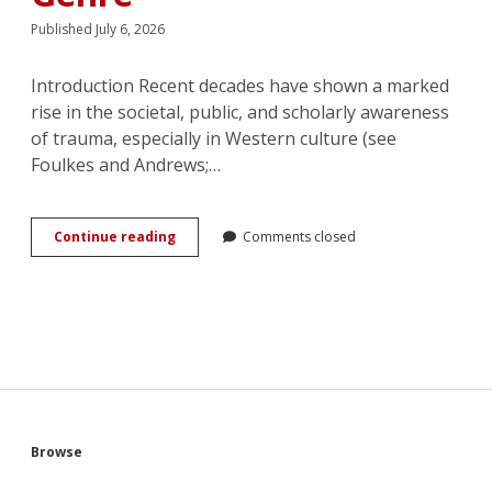
Published July 6, 2026
Introduction Recent decades have shown a marked
rise in the societal, public, and scholarly awareness
of trauma, especially in Western culture (see
Foulkes and Andrews;…
Romancing
Continue reading
Comments closed
the
Darkness:
Understanding
Trauma
in
the
Romance
Genre
Sidebar
Browse