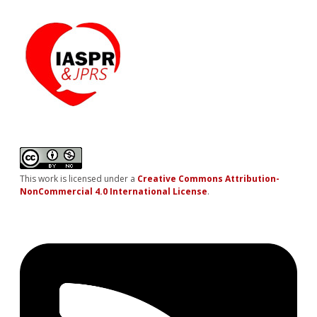
This work is licensed under a
Creative Commons Attribution-
NonCommercial 4.0 International License
.