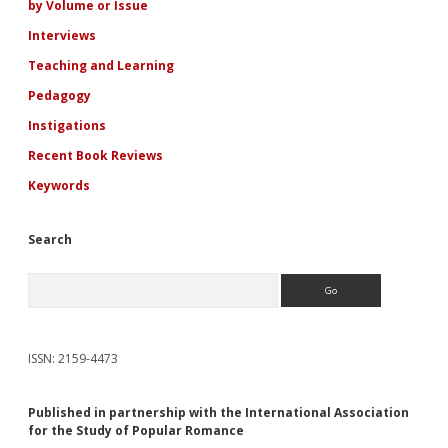
by Volume or Issue
Interviews
Teaching and Learning
Pedagogy
Instigations
Recent Book Reviews
Keywords
Search
Search
ISSN: 2159-4473
Published in partnership with the International Association
for the Study of Popular Romance