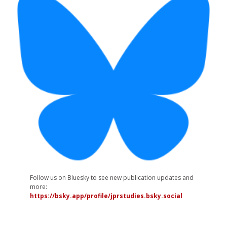
Follow us on Bluesky to see new publication updates and
more:
https://bsky.app/profile/jprstudies.bsky.social