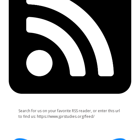
Search for us on your favorite RSS reader, or enter this url
to find us: https://www.jprstudies.org/feed/