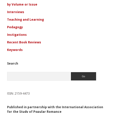
Cristina
by Volume or Issue
Nehring
Interviews
Teaching and Learning
Pedagogy
Instigations
Recent Book Reviews
Keywords
Search
Search
ISSN: 2159-4473
Published in partnership with the International Association
for the Study of Popular Romance