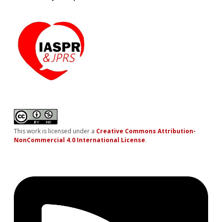
This work is licensed under a
Creative Commons Attribution-
NonCommercial 4.0 International License
.