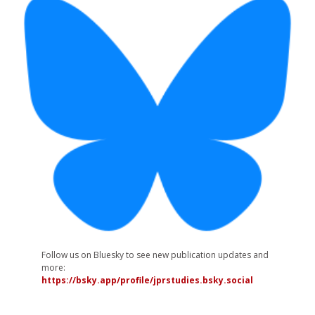
Follow us on Bluesky to see new publication updates and
more:
https://bsky.app/profile/jprstudies.bsky.social