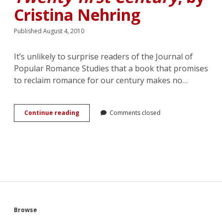
Cristina Nehring
Published August 4, 2010
It’s unlikely to surprise readers of the Journal of
Popular Romance Studies that a book that promises
to reclaim romance for our century makes no…
Review:
Continue reading
Comments closed
<em>A
Vindication
of
Love:
Reclaiming
Romance
for
the
Twenty-
first
Sidebar
Browse
Century</em>,
by