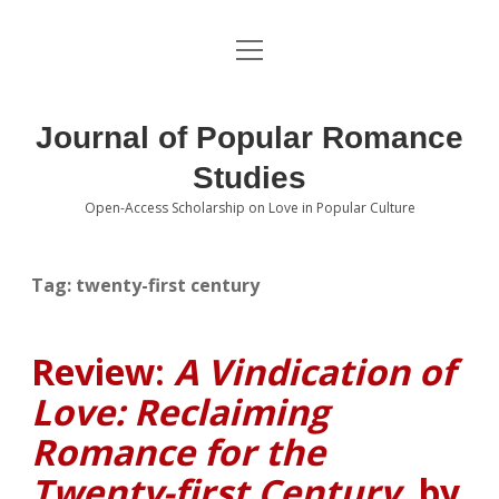
open
About the Journal
menu
Volumes
Journal of Popular Romance
Editorial Board
Studies
Open-Access Scholarship on Love in Popular Culture
Submissions
open
dropdown
menu
Editorial Policies
Contact
Tag:
twenty-first century
Special Issue Call for Papers
Review:
A Vindication of
Book Review Submissions
Love: Reclaiming
Notes and Queries Section
Romance for the
Twenty-first Century
, by
Topics of Interest