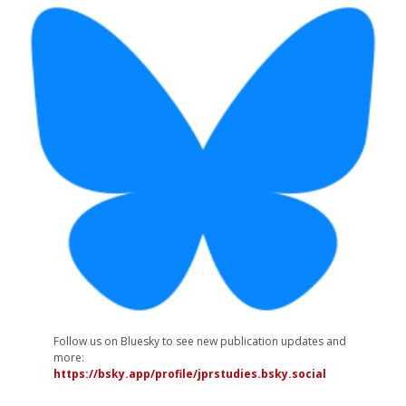
Follow us on Bluesky to see new publication updates and
more:
https://bsky.app/profile/jprstudies.bsky.social