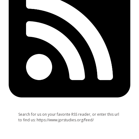
Search for us on your favorite RSS reader, or enter this url
to find us: https://www.jprstudies.org/feed/