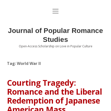
open
About the Journal
menu
Volumes
Journal of Popular Romance
Editorial Board
Studies
Open-Access Scholarship on Love in Popular Culture
Submissions
open
dropdown
menu
Editorial Policies
Contact
Tag:
World War II
Special Issue Call for Papers
Courting Tragedy:
Book Review Submissions
Romance and the Liberal
Notes and Queries Section
Redemption of Japanese
American Mass
Topics of Interest