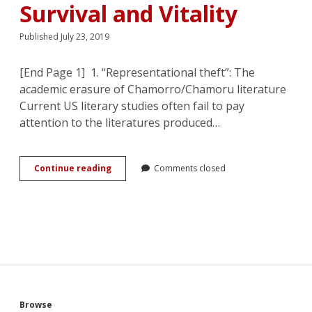
Incarceration
Survival and Vitality
Published July 23, 2019
[End Page 1] 1. “Representational theft”: The
academic erasure of Chamorro/Chamoru literature
Current US literary studies often fail to pay
attention to the literatures produced…
Chamorro
Continue reading
Comments closed
WWII
Romances:
Combating
Erasure
with
Tales
of
Survival
and
Vitality
Browse