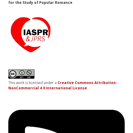
for the Study of Popular Romance
This work is licensed under a
Creative Commons Attribution-
NonCommercial 4.0 International License
.