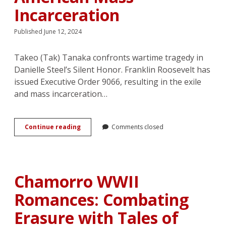
Incarceration
Published June 12, 2024
Takeo (Tak) Tanaka confronts wartime tragedy in
Danielle Steel’s Silent Honor. Franklin Roosevelt has
issued Executive Order 9066, resulting in the exile
and mass incarceration…
Courting
Continue reading
Comments closed
Tragedy:
Romance
and
the
Liberal
Chamorro WWII
Redemption
of
Romances: Combating
Japanese
American
Erasure with Tales of
Mass