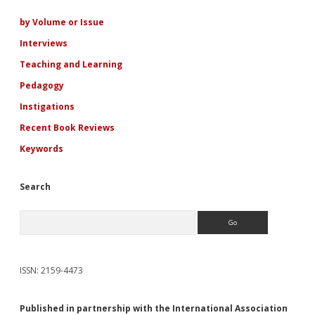
Sidebar
by Volume or Issue
Interviews
Teaching and Learning
Pedagogy
Instigations
Recent Book Reviews
Keywords
Search
Search
ISSN: 2159-4473
Published in partnership with the International Association