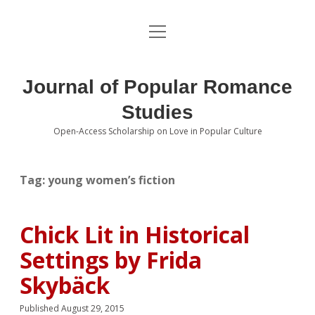
open
About the Journal
menu
Volumes
Journal of Popular Romance
Editorial Board
Studies
Open-Access Scholarship on Love in Popular Culture
Submissions
open
dropdown
menu
Editorial Policies
Contact
Tag:
young women’s fiction
Special Issue Call for Papers
Chick Lit in Historical
Book Review Submissions
Settings by Frida
Notes and Queries Section
Skybäck
Topics of Interest
Published August 29, 2015