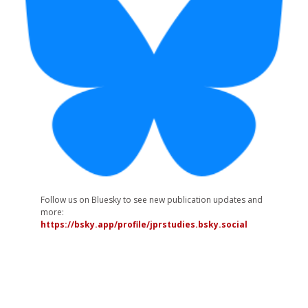
Follow us on Bluesky to see new publication updates and
more:
https://bsky.app/profile/jprstudies.bsky.social