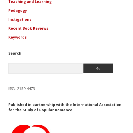
Teaching and Learning
Pedagogy
Instigations
Recent Book Reviews
Keywords
Search
Search
ISSN: 2159-4473
Published in partnership with the International Association
for the Study of Popular Romance