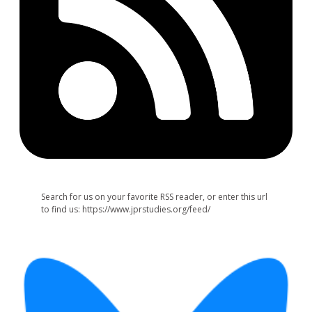
Search for us on your favorite RSS reader, or enter this url
to find us: https://www.jprstudies.org/feed/