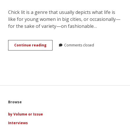
Chick lit is a genre that usually depicts what life is
like for young women in big cities, or occasionally—
for the sake of variety—on fashionable…
Chick
Continue reading
Comments closed
Lit
in
Historical
Settings
by
Frida
Skybäck
Sidebar
Browse
by Volume or Issue
Interviews