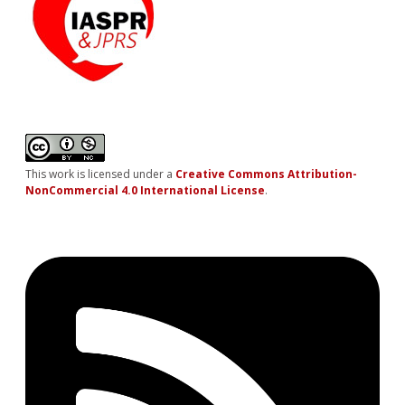
This work is licensed under a
Creative Commons Attribution-
NonCommercial 4.0 International License
.