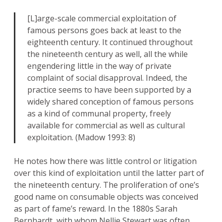
[L]arge-scale commercial exploitation of
famous persons goes back at least to the
eighteenth century. It continued throughout
the nineteenth century as well, all the while
engendering little in the way of private
complaint of social disapproval. Indeed, the
practice seems to have been supported by a
widely shared conception of famous persons
as a kind of communal property, freely
available for commercial as well as cultural
exploitation. (Madow 1993: 8)
He notes how there was little control or litigation
over this kind of exploitation until the latter part of
the nineteenth century. The proliferation of one’s
good name on consumable objects was conceived
as part of fame’s reward. In the 1880s Sarah
Bernhardt, with whom Nellie Stewart was often