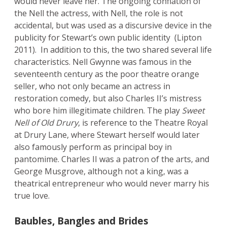
would never leave her. The ongoing conflation of
the Nell the actress, with Nell, the role is not
accidental, but was used as a discursive device in the
publicity for Stewart’s own public identity (Lipton
2011). In addition to this, the two shared several life
characteristics. Nell Gwynne was famous in the
seventeenth century as the poor theatre orange
seller, who not only became an actress in
restoration comedy, but also Charles II’s mistress
who bore him illegitimate children. The play
Sweet
Nell of Old Drury
, is reference to the Theatre Royal
at Drury Lane, where Stewart herself would later
also famously perform as principal boy in
pantomime. Charles II was a patron of the arts, and
George Musgrove, although not a king, was a
theatrical entrepreneur who would never marry his
true love.
Baubles, Bangles and Brides