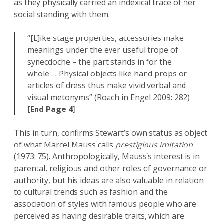
as they physically carried an indexical trace of her
social standing with them.
“[L]ike stage properties, accessories make
meanings under the ever useful trope of
synecdoche – the part stands in for the
whole … Physical objects like hand props or
articles of dress thus make vivid verbal and
visual metonyms” (Roach in Engel 2009: 282)
[End Page 4]
This in turn, confirms Stewart’s own status as object
of what Marcel Mauss calls
prestigious imitation
(1973: 75). Anthropologically, Mauss’s interest is in
parental, religious and other roles of governance or
authority, but his ideas are also valuable in relation
to cultural trends such as fashion and the
association of styles with famous people who are
perceived as having desirable traits, which are