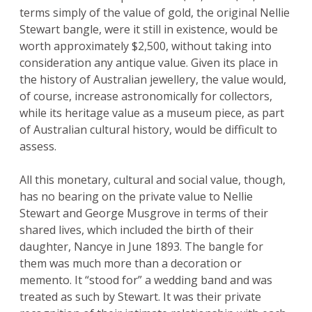
terms simply of the value of gold, the original Nellie
Stewart bangle, were it still in existence, would be
worth approximately $2,500, without taking into
consideration any antique value. Given its place in
the history of Australian jewellery, the value would,
of course, increase astronomically for collectors,
while its heritage value as a museum piece, as part
of Australian cultural history, would be difficult to
assess.
All this monetary, cultural and social value, though,
has no bearing on the private value to Nellie
Stewart and George Musgrove in terms of their
shared lives, which included the birth of their
daughter, Nancye in June 1893. The bangle for
them was much more than a decoration or
memento. It “stood for” a wedding band and was
treated as such by Stewart. It was their private