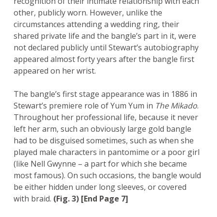
recognition of their intimate relationship with each
other, publicly worn. However, unlike the
circumstances attending a wedding ring, their
shared private life and the bangle’s part in it, were
not declared publicly until Stewart’s autobiography
appeared almost forty years after the bangle first
appeared on her wrist.
The bangle’s first stage appearance was in 1886 in
Stewart’s premiere role of Yum Yum in
The Mikado
.
Throughout her professional life, because it never
left her arm, such an obviously large gold bangle
had to be disguised sometimes, such as when she
played male characters in pantomime or a poor girl
(like Nell Gwynne – a part for which she became
most famous). On such occasions, the bangle would
be either hidden under long sleeves, or covered
with braid.
(Fig. 3)
[End Page 7]