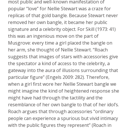
most public and well-known manifestation of
popular “love” for Nellie Stewart was a craze for
replicas of that gold bangle. Because Stewart never
removed her own bangle, it became her public
signature and a celebrity object. For Skill (1973: 41)
this was an ingenious move on the part of
Musgrove: every time a girl placed the bangle on
her arm, she thought of Nellie Stewart. “Roach
suggests that images of stars with accessories give
the spectator a kind of access to the celebrity, a
gateway into the aura of illusions surrounding that
particular figure” (Engels 2009: 282). Therefore,
when a girl first wore her Nellie Stewart bangle we
might imagine the kind of heightened response she
might have had through the tactility and the
resemblance of her own bangle to that of her idol’s.
Roach argues that through accessories “ordinary
people can experience a spurious but vivid intimacy
with the public figures they represent” (Roach in