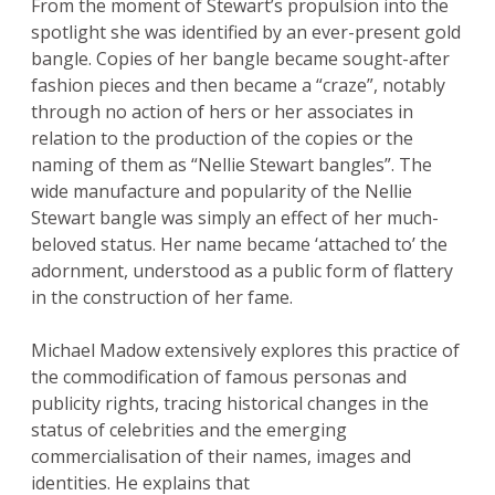
From the moment of Stewart’s propulsion into the
spotlight she was identified by an ever-present gold
bangle. Copies of her bangle became sought-after
fashion pieces and then became a “craze”, notably
through no action of hers or her associates in
relation to the production of the copies or the
naming of them as “Nellie Stewart bangles”. The
wide manufacture and popularity of the Nellie
Stewart bangle was simply an effect of her much-
beloved status. Her name became ‘attached to’ the
adornment, understood as a public form of flattery
in the construction of her fame.
Michael Madow extensively explores this practice of
the commodification of famous personas and
publicity rights, tracing historical changes in the
status of celebrities and the emerging
commercialisation of their names, images and
identities. He explains that