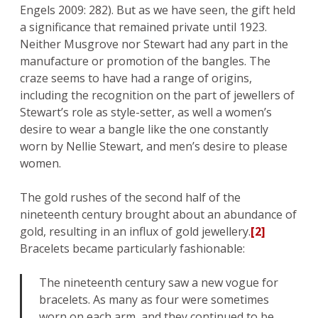
Engels 2009: 282). But as we have seen, the gift held
a significance that remained private until 1923.
Neither Musgrove nor Stewart had any part in the
manufacture or promotion of the bangles. The
craze seems to have had a range of origins,
including the recognition on the part of jewellers of
Stewart’s role as style-setter, as well a women’s
desire to wear a bangle like the one constantly
worn by Nellie Stewart, and men’s desire to please
women.
The gold rushes of the second half of the
nineteenth century brought about an abundance of
gold, resulting in an influx of gold jewellery.
[2]
Bracelets became particularly fashionable:
The nineteenth century saw a new vogue for
bracelets. As many as four were sometimes
worn on each arm, and they continued to be