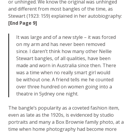
or unhinged. We know the original was unhinged
and different from most bangles of the time, as
Stewart (1923: 159) explained in her autobiography:
[End Page 9]
It was large and of a new style – it was forced
on my arm and has never been removed
since. I daren’t think how many other Nellie
Stewart bangles, of all qualities, have been
made and worn in Australia since then. There
was a time when no really smart girl would
be without one. A friend tells me he counted
over three hundred on women going into a
theatre in Sydney one night.
The bangle’s popularity as a coveted fashion item,
even as late as the 1920s, is evidenced by studio
portraits and many a Box Brownie family photo, at a
time when home photography had become more