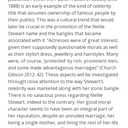
1888) is an early example of the kind of celebrity
title that assumes ownership of famous people by
their publics. This was a cultural trend that would
later be crucial in the promotion of the Nellie
Stewart name and the bangles that became
associated with it. “Actresses were of great interest,
given their supposedly questionable morals as well
as their stylish dress, jewellery and hairstyles. Many
were, of course, ‘protected’ by rich, prominent men,
and some made advantageous marriages” (Church
Gibson 2012: 42). These aspects will be investigated
through close attention to the way Stewart’s
celebrity was marketed along with her iconic bangle.
There is no salacious press regarding Nellie
Stewart, indeed to the contrary. Her good moral
character seems to have been an integral part of
her reputation, despite an annulled marriage, her
being a single mother, and living the rest of her life