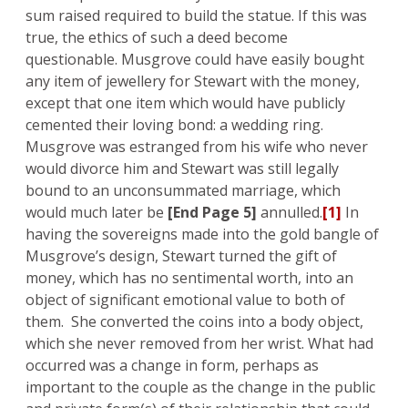
sum raised required to build the statue. If this was
true, the ethics of such a deed become
questionable. Musgrove could have easily bought
any item of jewellery for Stewart with the money,
except that one item which would have publicly
cemented their loving bond: a wedding ring.
Musgrove was estranged from his wife who never
would divorce him and Stewart was still legally
bound to an unconsummated marriage, which
would much later be
[End Page 5]
annulled.
[1]
In
having the sovereigns made into the gold bangle of
Musgrove’s design, Stewart turned the gift of
money, which has no sentimental worth, into an
object of significant emotional value to both of
them. She converted the coins into a body object,
which she never removed from her wrist. What had
occurred was a change in form, perhaps as
important to the couple as the change in the public