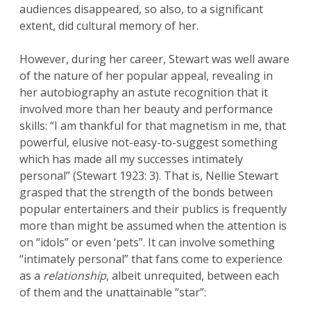
audiences disappeared, so also, to a significant
extent, did cultural memory of her.
However, during her career, Stewart was well aware
of the nature of her popular appeal, revealing in
her autobiography an astute recognition that it
involved more than her beauty and performance
skills: “I am thankful for that magnetism in me, that
powerful, elusive not-easy-to-suggest something
which has made all my successes intimately
personal” (Stewart 1923: 3). That is, Nellie Stewart
grasped that the strength of the bonds between
popular entertainers and their publics is frequently
more than might be assumed when the attention is
on “idols” or even ‘pets”. It can involve something
“intimately personal” that fans come to experience
as a
relationship
, albeit unrequited, between each
of them and the unattainable “star”: