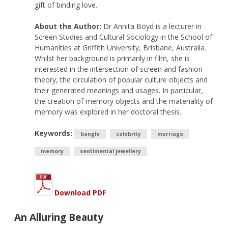
gift of binding love.
About the Author:
Dr Annita Boyd is a lecturer in
Screen Studies and Cultural Sociology in the School of
Humanities at Griffith University, Brisbane, Australia.
Whilst her background is primarily in film, she is
interested in the intersection of screen and fashion
theory, the circulation of popular culture objects and
their generated meanings and usages. In particular,
the creation of memory objects and the materiality of
memory was explored in her doctoral thesis.
Keywords:
bangle
celebrity
marriage
memory
sentimental jewellery
Download PDF
An Alluring Beauty