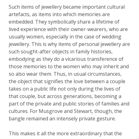
Such items of jewellery became important cultural
artefacts, as items into which memories are
embedded. They symbolically share a lifetime of
lived experience with their owner-wearers, who are
usually women, especially in the case of wedding
jewellery. This is why items of personal jewellery are
such sought-after objects in family histories,
embodying as they do a vicarious transference of
those memories to the women who may inherit and
so also wear them. Thus, in usual circumstances,
the object that signifies the love between a couple
takes on a public life not only during the lives of
that couple, but across generations, becoming a
part of the private and public stories of families and
cultures. For Musgrove and Stewart, though, the
bangle remained an intensely private gesture.
This makes it all the more extraordinary that the