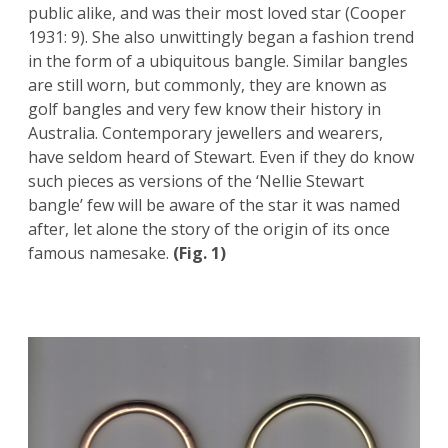
public alike, and was their most loved star (Cooper
1931: 9). She also unwittingly began a fashion trend
in the form of a ubiquitous bangle. Similar bangles
are still worn, but commonly, they are known as
golf bangles and very few know their history in
Australia. Contemporary jewellers and wearers,
have seldom heard of Stewart. Even if they do know
such pieces as versions of the ‘Nellie Stewart
bangle’ few will be aware of the star it was named
after, let alone the story of the origin of its once
famous namesake.
(Fig. 1)