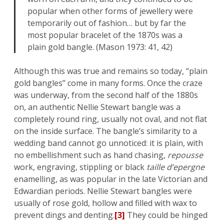
popular when other forms of jewellery were
temporarily out of fashion… but by far the
most popular bracelet of the 1870s was a
plain gold bangle. (Mason 1973: 41, 42)
Although this was true and remains so today, “plain
gold bangles” come in many forms. Once the craze
was underway, from the second half of the 1880s
on, an authentic Nellie Stewart bangle was a
completely round ring, usually not oval, and not flat
on the inside surface. The bangle’s similarity to a
wedding band cannot go unnoticed: it is plain, with
no embellishment such as hand chasing,
repousse
work, engraving, stippling or black
taille d’epergne
enamelling, as was popular in the late Victorian and
Edwardian periods. Nellie Stewart bangles were
usually of rose gold, hollow and filled with wax to
prevent dings and denting.
[3]
They could be hinged