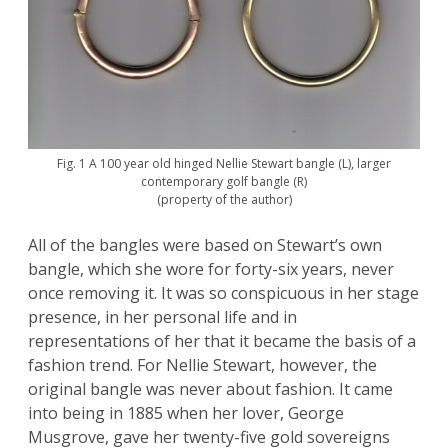
Fig. 1 A 100 year old hinged Nellie Stewart bangle (L), larger
contemporary golf bangle (R)
(property of the author)
All of the bangles were based on Stewart’s own
bangle, which she wore for forty-six years, never
once removing it. It was so conspicuous in her stage
presence, in her personal life and in
representations of her that it became the basis of a
fashion trend. For Nellie Stewart, however, the
original bangle was never about fashion. It came
into being in 1885 when her lover, George
Musgrove, gave her twenty-five gold sovereigns