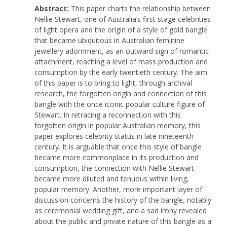
Abstract:
This paper charts the relationship between
Nellie Stewart, one of Australia’s first stage celebrities
of light opera and the origin of a style of gold bangle
that became ubiquitous in Australian feminine
jewellery adornment, as an outward sign of romantic
attachment, reaching a level of mass production and
consumption by the early twentieth century. The aim
of this paper is to bring to light, through archival
research, the forgotten origin and connection of this
bangle with the once iconic popular culture figure of
Stewart. In retracing a reconnection with this
forgotten origin in popular Australian memory, this
paper explores celebrity status in late nineteenth
century. It is arguable that once this style of bangle
became more commonplace in its production and
consumption, the connection with Nellie Stewart
became more diluted and tenuous within living,
popular memory. Another, more important layer of
discussion concerns the history of the bangle, notably
as ceremonial wedding gift, and a sad irony revealed
about the public and private nature of this bangle as a