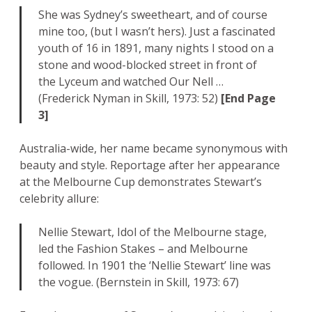
She was Sydney’s sweetheart, and of course
mine too, (but I wasn’t hers). Just a fascinated
youth of 16 in 1891, many nights I stood on a
stone and wood-blocked street in front of
the Lyceum and watched Our Nell …
(Frederick Nyman in Skill, 1973: 52)
[End Page
3]
Australia-wide, her name became synonymous with
beauty and style. Reportage after her appearance
at the Melbourne Cup demonstrates Stewart’s
celebrity allure:
Nellie Stewart, Idol of the Melbourne stage,
led the Fashion Stakes – and Melbourne
followed. In 1901 the ‘Nellie Stewart’ line was
the vogue. (Bernstein in Skill, 1973: 67)