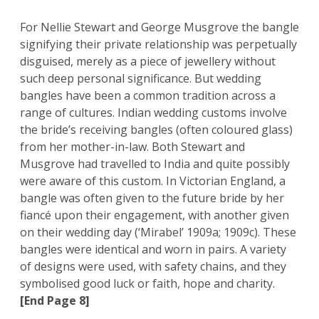
For Nellie Stewart and George Musgrove the bangle
signifying their private relationship was perpetually
disguised, merely as a piece of jewellery without
such deep personal significance. But wedding
bangles have been a common tradition across a
range of cultures. Indian wedding customs involve
the bride’s receiving bangles (often coloured glass)
from her mother-in-law. Both Stewart and
Musgrove had travelled to India and quite possibly
were aware of this custom. In Victorian England, a
bangle was often given to the future bride by her
fiancé upon their engagement, with another given
on their wedding day (‘Mirabel’ 1909a; 1909c). These
bangles were identical and worn in pairs. A variety
of designs were used, with safety chains, and they
symbolised good luck or faith, hope and charity.
[End Page 8]