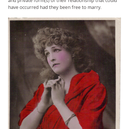
and private form(s) of their relationship that could
have occurred had they been free to marry.