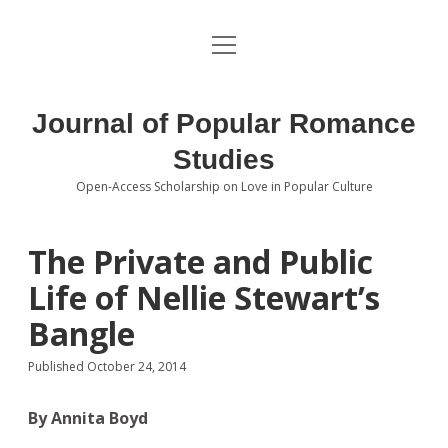
open
About the Journal
menu
Volumes
Journal of Popular Romance
Editorial Board
Studies
Open-Access Scholarship on Love in Popular Culture
Submissions
open
dropdown
menu
Editorial Policies
Contact
The Private and Public
Life of Nellie Stewart’s
Special Issue Call for Papers
Bangle
Book Review Submissions
Published October 24, 2014
Notes and Queries Section
By Annita Boyd
Topics of Interest