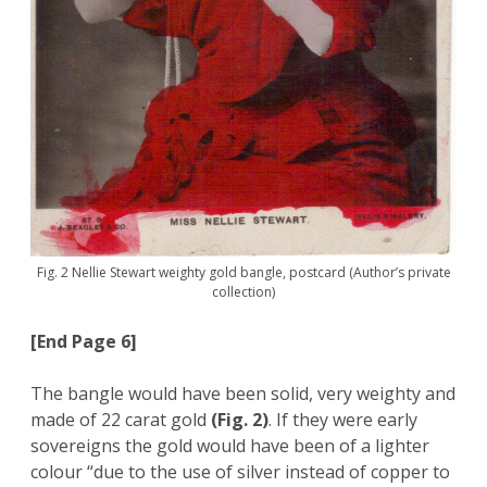
Fig. 2 Nellie Stewart weighty gold bangle, postcard (Author’s private
collection)
[End Page 6]
The bangle would have been solid, very weighty and
made of 22 carat gold
(Fig. 2)
. If they were early
sovereigns the gold would have been of a lighter
colour “due to the use of silver instead of copper to