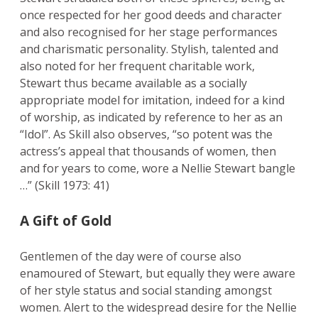
once respected for her good deeds and character
and also recognised for her stage performances
and charismatic personality. Stylish, talented and
also noted for her frequent charitable work,
Stewart thus became available as a socially
appropriate model for imitation, indeed for a kind
of worship, as indicated by reference to her as an
“Idol”. As Skill also observes, “so potent was the
actress’s appeal that thousands of women, then
and for years to come, wore a Nellie Stewart bangle
…” (Skill 1973: 41)
A Gift of Gold
Gentlemen of the day were of course also
enamoured of Stewart, but equally they were aware
of her style status and social standing amongst
women. Alert to the widespread desire for the Nellie