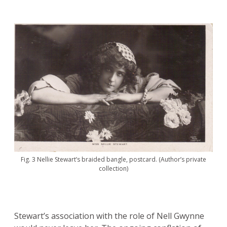
Fig. 3 Nellie Stewart’s braided bangle, postcard. (Author’s private
collection)
Stewart’s association with the role of Nell Gwynne