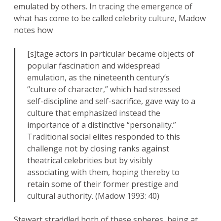
emulated by others. In tracing the emergence of
what has come to be called celebrity culture, Madow
notes how
[s]tage actors in particular became objects of
popular fascination and widespread
emulation, as the nineteenth century’s
“culture of character,” which had stressed
self-discipline and self-sacrifice, gave way to a
culture that emphasized instead the
importance of a distinctive “personality.”
Traditional social elites responded to this
challenge not by closing ranks against
theatrical celebrities but by visibly
associating with them, hoping thereby to
retain some of their former prestige and
cultural authority. (Madow 1993: 40)
Stewart straddled both of these spheres, being at