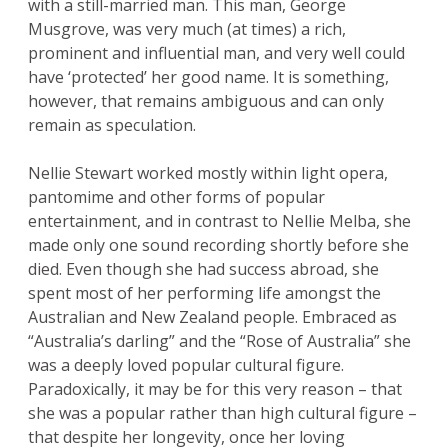
with a still-married man. This man, George
Musgrove, was very much (at times) a rich,
prominent and influential man, and very well could
have ‘protected’ her good name. It is something,
however, that remains ambiguous and can only
remain as speculation.
Nellie Stewart worked mostly within light opera,
pantomime and other forms of popular
entertainment, and in contrast to Nellie Melba, she
made only one sound recording shortly before she
died. Even though she had success abroad, she
spent most of her performing life amongst the
Australian and New Zealand people. Embraced as
“Australia’s darling” and the “Rose of Australia” she
was a deeply loved popular cultural figure.
Paradoxically, it may be for this very reason – that
she was a popular rather than high cultural figure –
that despite her longevity, once her loving