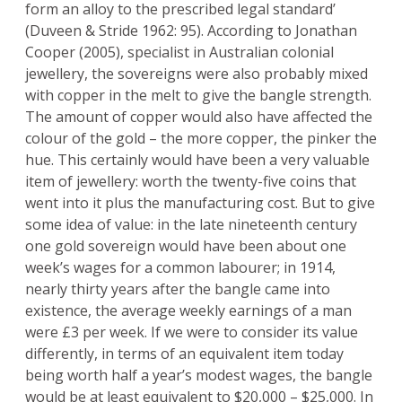
form an alloy to the prescribed legal standard’
(Duveen & Stride 1962: 95). According to Jonathan
Cooper (2005), specialist in Australian colonial
jewellery, the sovereigns were also probably mixed
with copper in the melt to give the bangle strength.
The amount of copper would also have affected the
colour of the gold – the more copper, the pinker the
hue. This certainly would have been a very valuable
item of jewellery: worth the twenty-five coins that
went into it plus the manufacturing cost. But to give
some idea of value: in the late nineteenth century
one gold sovereign would have been about one
week’s wages for a common labourer; in 1914,
nearly thirty years after the bangle came into
existence, the average weekly earnings of a man
were £3 per week. If we were to consider its value
differently, in terms of an equivalent item today
being worth half a year’s modest wages, the bangle
would be at least equivalent to $20,000 – $25,000. In