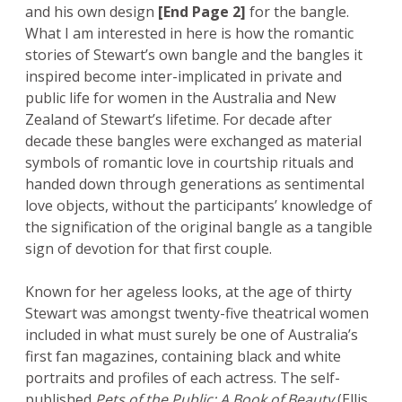
and his own design
[End Page 2]
for the bangle.
What I am interested in here is how the romantic
stories of Stewart’s own bangle and the bangles it
inspired become inter-implicated in private and
public life for women in the Australia and New
Zealand of Stewart’s lifetime. For decade after
decade these bangles were exchanged as material
symbols of romantic love in courtship rituals and
handed down through generations as sentimental
love objects, without the participants’ knowledge of
the signification of the original bangle as a tangible
sign of devotion for that first couple.
Known for her ageless looks, at the age of thirty
Stewart was amongst twenty-five theatrical women
included in what must surely be one of Australia’s
first fan magazines, containing black and white
portraits and profiles of each actress. The self-
published
Pets of the Public: A Book of Beauty
(Ellis