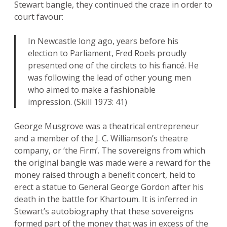
Stewart bangle, they continued the craze in order to
court favour:
In Newcastle long ago, years before his
election to Parliament, Fred Roels proudly
presented one of the circlets to his fiancé. He
was following the lead of other young men
who aimed to make a fashionable
impression. (Skill 1973: 41)
George Musgrove was a theatrical entrepreneur
and a member of the J. C. Williamson’s theatre
company, or ‘the Firm’. The sovereigns from which
the original bangle was made were a reward for the
money raised through a benefit concert, held to
erect a statue to General George Gordon after his
death in the battle for Khartoum. It is inferred in
Stewart’s autobiography that these sovereigns
formed part of the money that was in excess of the