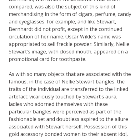
compared, was also the subject of this kind of
merchandising in the form of cigars, perfume, candy
and eyeglasses, for example, and like Stewart,
Bernhardt did not profit, except in the continued
circulation of her name. Oscar Wilde’s name was
appropriated to sell freckle powder. Similarly, Nellie
Stewart’s image, with closed mouth, appeared on a
promotional card for toothpaste.
As with so many objects that are associated with the
famous, in the case of Nellie Stewart bangles, the
traits of the individual are transferred to the linked
artefact: vicariously touched by Stewart’s aura,
ladies who adorned themselves with these
particular bangles were perceived as part of the
fashionable set and doubtless aspired to the allure
associated with Stewart herself. Possession of this
gold accessory bonded women to their absent idol,