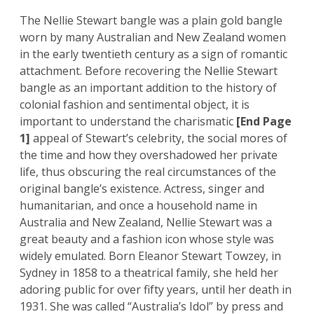
The Nellie Stewart bangle was a plain gold bangle
worn by many Australian and New Zealand women
in the early twentieth century as a sign of romantic
attachment. Before recovering the Nellie Stewart
bangle as an important addition to the history of
colonial fashion and sentimental object, it is
important to understand the charismatic
[End Page
1]
appeal of Stewart’s celebrity, the social mores of
the time and how they overshadowed her private
life, thus obscuring the real circumstances of the
original bangle’s existence. Actress, singer and
humanitarian, and once a household name in
Australia and New Zealand, Nellie Stewart was a
great beauty and a fashion icon whose style was
widely emulated. Born Eleanor Stewart Towzey, in
Sydney in 1858 to a theatrical family, she held her
adoring public for over fifty years, until her death in
1931. She was called “Australia’s Idol” by press and