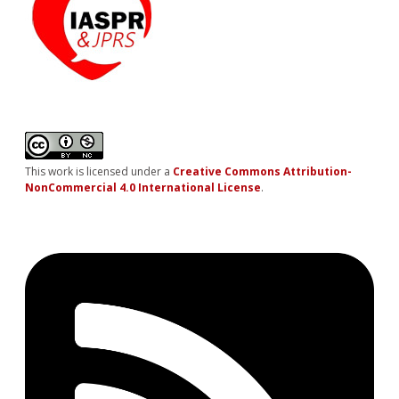
This work is licensed under a
Creative Commons Attribution-
NonCommercial 4.0 International License
.