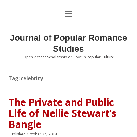
open
About the Journal
menu
Volumes
Journal of Popular Romance
Editorial Board
Studies
Open-Access Scholarship on Love in Popular Culture
Submissions
open
dropdown
menu
Editorial Policies
Contact
Tag:
celebrity
Special Issue Call for Papers
The Private and Public
Book Review Submissions
Life of Nellie Stewart’s
Notes and Queries Section
Bangle
Topics of Interest
Published October 24, 2014