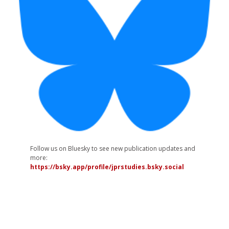
Follow us on Bluesky to see new publication updates and
more:
https://bsky.app/profile/jprstudies.bsky.social