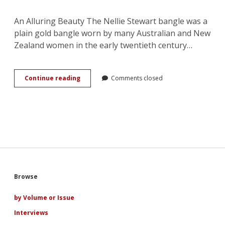
An Alluring Beauty The Nellie Stewart bangle was a
plain gold bangle worn by many Australian and New
Zealand women in the early twentieth century…
The
Continue reading
Comments closed
Private
and
Public
Life
of
Nellie
Stewart’s
Bangle
Sidebar
Browse
by Volume or Issue
Interviews