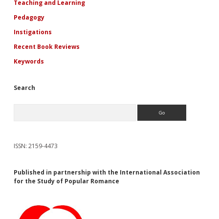
Teaching and Learning
Pedagogy
Instigations
Recent Book Reviews
Keywords
Search
Search
ISSN: 2159-4473
Published in partnership with the International Association
for the Study of Popular Romance