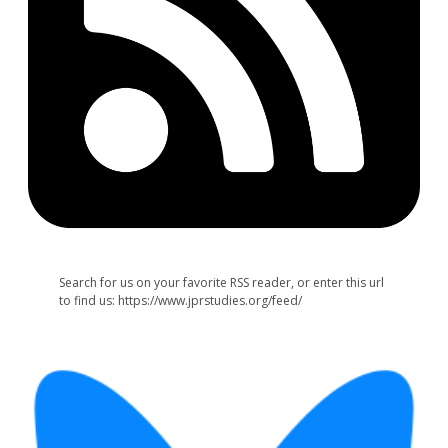
Search for us on your favorite RSS reader, or enter this url
to find us: https://www.jprstudies.org/feed/